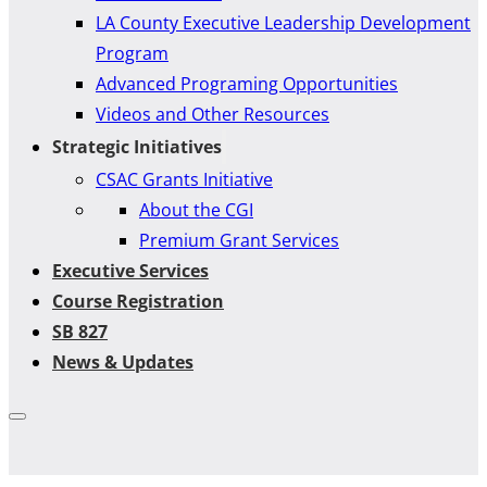
LA County Executive Leadership Development
Program
Advanced Programing Opportunities
Videos and Other Resources
Strategic Initiatives
CSAC Grants Initiative
About the CGI
Premium Grant Services
Executive Services
Course Registration
SB 827
News & Updates