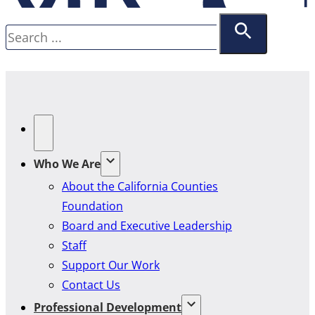
Search
Who We Are
About the California Counties
Foundation
Board and Executive Leadership
Staff
Support Our Work
Contact Us
Professional Development