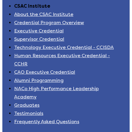
CSAC Institute
About the CSAC Institute
Credential Program Overview
Executive Credential
Supervisor Credential
Technology Executive Credential - CCISDA
Human Resources Executive Credential -
CCHR
CAO Executive Credential
Alumni Programming
NACo High Performance Leadership
Academy
Graduates
Testimonials
Frequently Asked Questions