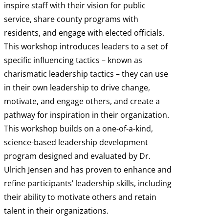
inspire staff with their vision for public
service, share county programs with
residents, and engage with elected officials.
This workshop introduces leaders to a set of
specific influencing tactics – known as
charismatic leadership tactics – they can use
in their own leadership to drive change,
motivate, and engage others, and create a
pathway for inspiration in their organization.
This workshop builds on a one-of-a-kind,
science-based leadership development
program designed and evaluated by Dr.
Ulrich Jensen and has proven to enhance and
refine participants’ leadership skills, including
their ability to motivate others and retain
talent in their organizations.