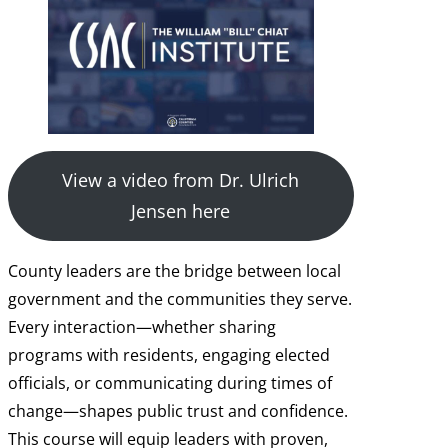
View a video from Dr. Ulrich
Jensen here
County leaders are the bridge between local
government and the communities they serve.
Every interaction—whether sharing
programs with residents, engaging elected
officials, or communicating during times of
change—shapes public trust and confidence.
This course will equip leaders with proven,