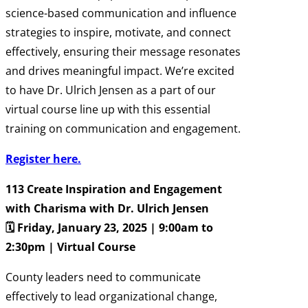
science-based communication and influence
strategies to inspire, motivate, and connect
effectively, ensuring their message resonates
and drives meaningful impact. We’re excited
to have Dr. Ulrich Jensen as a part of our
virtual course line up with this essential
training on communication and engagement.
Register here.
113 Create Inspiration and Engagement
with Charisma with Dr. Ulrich Jensen
🗓️ Friday, January 23, 2025 | 9:00am to
2:30pm | Virtual Course
County leaders need to communicate
effectively to lead organizational change,