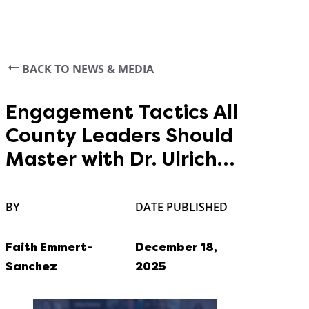
BACK TO NEWS & MEDIA
Engagement Tactics All
County Leaders Should
Master with Dr. Ulrich
Jensen
BY
DATE PUBLISHED
Faith Emmert-
December 18,
Sanchez
2025