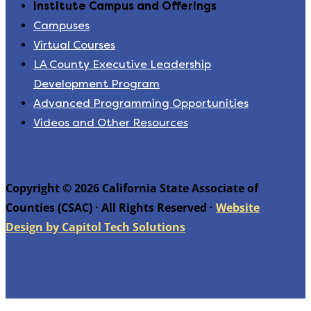
Institute Campus and Offerings
Campuses
Virtual Courses
LA County Executive Leadership
Development Program
Advanced Programming Opportunities
Videos and Other Resources
Copyright © 2026 California State Associate of
Counties (CSAC) · All Rights Reserved ·
Website
Design by Capitol Tech Solutions