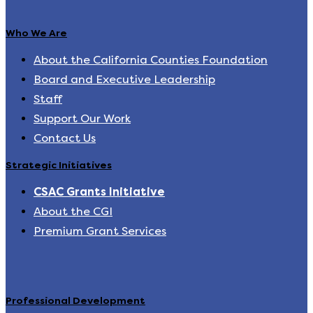
Who We Are
About the California Counties Foundation
Board and Executive Leadership
Staff
Support Our Work
Contact Us
Strategic Initiatives
CSAC Grants Initiative
About the CGI
Premium Grant Services
Professional Development