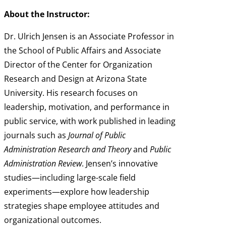
About the Instructor:
Dr. Ulrich Jensen is an Associate Professor in
the School of Public Affairs and Associate
Director of the Center for Organization
Research and Design at Arizona State
University. His research focuses on
leadership, motivation, and performance in
public service, with work published in leading
journals such as
Journal of Public
Administration Research and Theory
and
Public
Administration Review
. Jensen’s innovative
studies—including large-scale field
experiments—explore how leadership
strategies shape employee attitudes and
organizational outcomes.