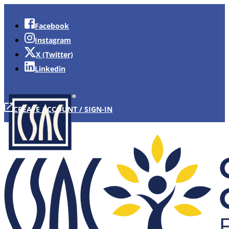
Facebook
Instagram
X (Twitter)
Linkedin
CREATE ACCOUNT / SIGN-IN