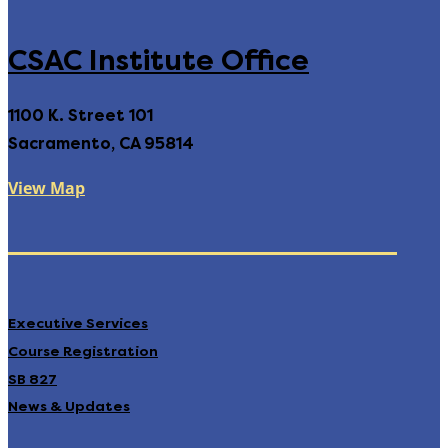
CSAC Institute Office
1100 K. Street 101
Sacramento, CA 95814
View Map
Executive Services
Course Registration
SB 827
News & Updates