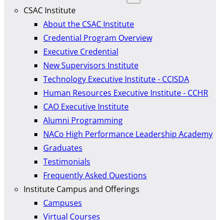
CSAC Institute
About the CSAC Institute
Credential Program Overview
Executive Credential
New Supervisors Institute
Technology Executive Institute - CCISDA
Human Resources Executive Institute - CCHR
CAO Executive Institute
Alumni Programming
NACo High Performance Leadership Academy
Graduates
Testimonials
Frequently Asked Questions
Institute Campus and Offerings
Campuses
Virtual Courses