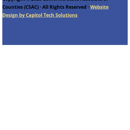
Counties (CSAC) · All Rights Reserved ·
Website
Design by Capitol Tech Solutions