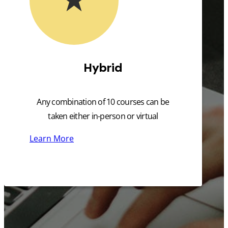
Hybrid
Any combination of 10 courses can be
taken either in-person or virtual
Learn More