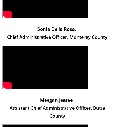
Sonia De la Rosa
,
Chief Administrative Officer, Monterey County
Meegan Jessee
,
Assistant Chief Administrative Officer, Butte
County