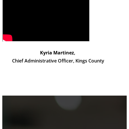
Kyria Martinez
,
Chief Administrative Officer, Kings County