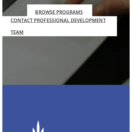
BROWSE PROGRAMS
CONTACT PROFESSIONAL DEVELOPMENT
TEAM