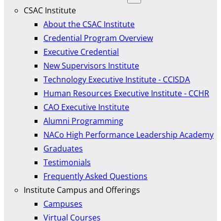
CSAC Institute
About the CSAC Institute
Credential Program Overview
Executive Credential
New Supervisors Institute
Technology Executive Institute - CCISDA
Human Resources Executive Institute - CCHR
CAO Executive Institute
Alumni Programming
NACo High Performance Leadership Academy
Graduates
Testimonials
Frequently Asked Questions
Institute Campus and Offerings
Campuses
Virtual Courses