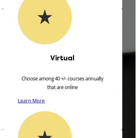
Virtual
Choose among 40 +/- courses annually
that are online
Learn More