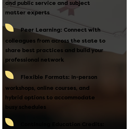
and public service and subject
matter experts
Peer Learning
: Connect with
colleagues from across the state to
share best practices and build your
professional network
Flexible Formats
: In-person
workshops, online courses, and
hybrid options to accommodate
busy schedules
Continuing Education Credits
: