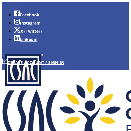
Facebook
Instagram
X (Twitter)
Linkedin
CREATE ACCOUNT / SIGN-IN