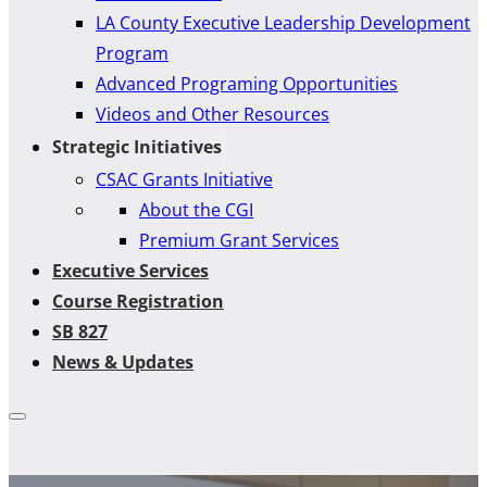
LA County Executive Leadership Development
Program
Advanced Programing Opportunities
Videos and Other Resources
Strategic Initiatives
CSAC Grants Initiative
About the CGI
Premium Grant Services
Executive Services
Course Registration
SB 827
News & Updates