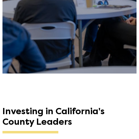
Investing in California's
County Leaders