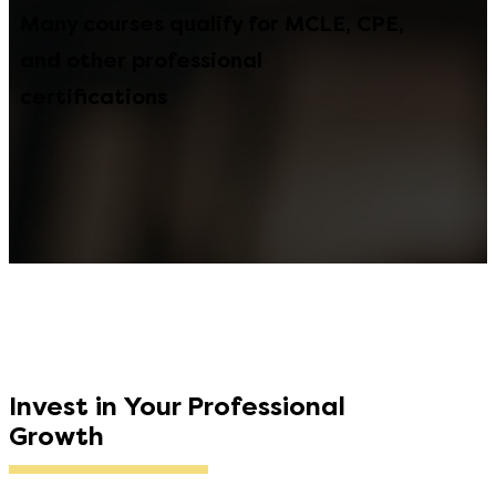
Many courses qualify for MCLE, CPE,
and other professional
certifications
Invest in Your Professional
Growth