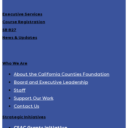
Executive Services
Course Registration
SB 827
News & Updates
Who We Are
About the California Counties Foundation
Board and Executive Leadership
Staff
Support Our Work
Contact Us
Strategic Initiatives
CSAC Grants Initiative