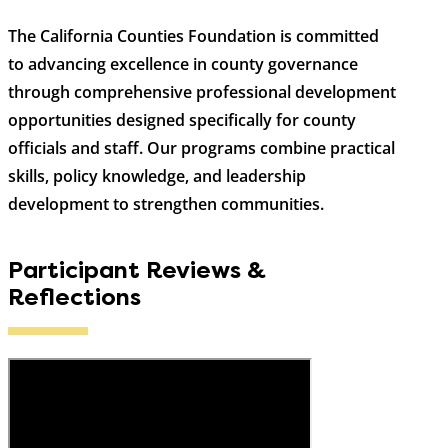
The California Counties Foundation is committed
to advancing excellence in county governance
through comprehensive professional development
opportunities designed specifically for county
officials and staff. Our programs combine practical
skills, policy knowledge, and leadership
development to strengthen communities.
Participant Reviews &
Reflections