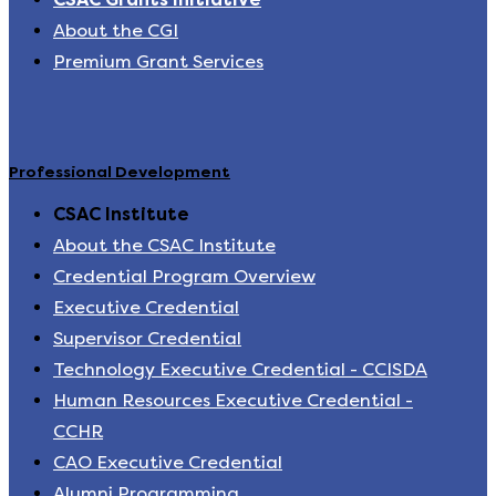
About the CGI
Premium Grant Services
Professional Development
CSAC Institute
About the CSAC Institute
Credential Program Overview
Executive Credential
Supervisor Credential
Technology Executive Credential - CCISDA
Human Resources Executive Credential -
CCHR
CAO Executive Credential
Alumni Programming