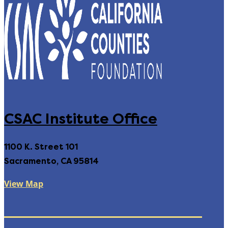
CSAC Institute Office
1100 K. Street 101
Sacramento, CA 95814
View Map