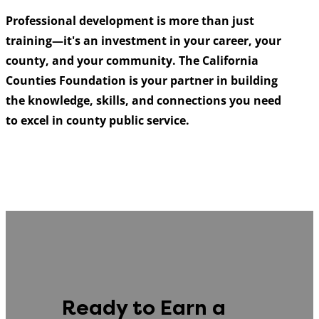
Professional development is more than just
training—it's an investment in your career, your
county, and your community. The California
Counties Foundation is your partner in building
the knowledge, skills, and connections you need
to excel in county public service.
Ready to Earn a