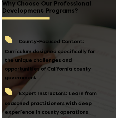
Why Choose Our Professional
Development Programs?
County-Focused Content
:
Curriculum designed specifically for
the unique challenges and
opportunities of California county
government
Expert Instructors
: Learn from
seasoned practitioners with deep
experience in county operations