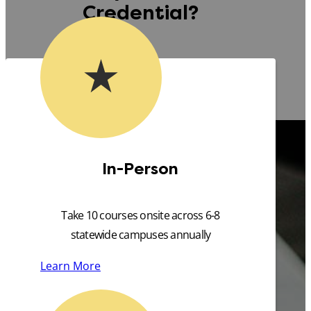
Credential?
In-Person
Take 10 courses onsite across 6-8
statewide campuses annually
Learn More