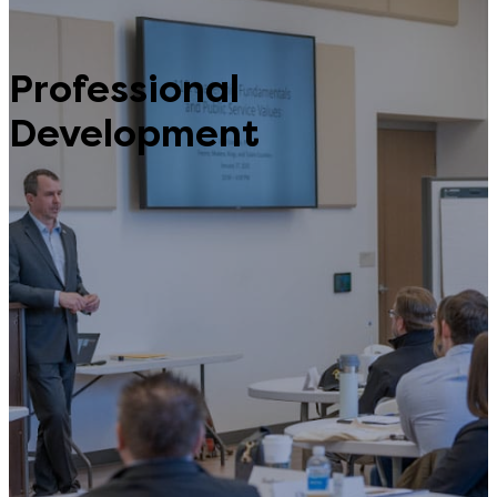
Professional
Development