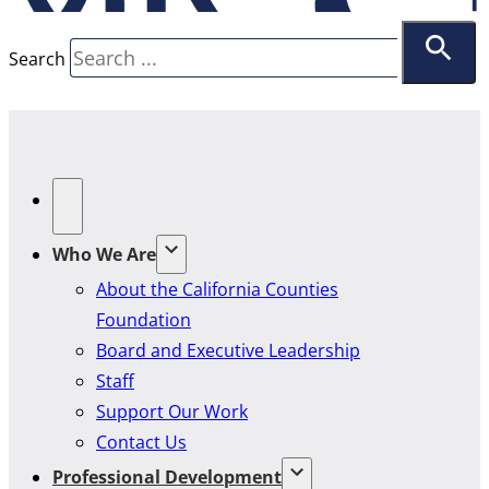
Search
Who We Are
About the California Counties
Foundation
Board and Executive Leadership
Staff
Support Our Work
Contact Us
Professional Development