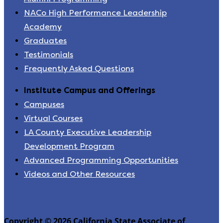
NACo High Performance Leadership
Academy
Graduates
Testimonials
Frequently Asked Questions
Institute Campus and Offerings
Campuses
Virtual Courses
LA County Executive Leadership
Development Program
Advanced Programming Opportunities
Videos and Other Resources
Copyright © 2026 California State Associate of