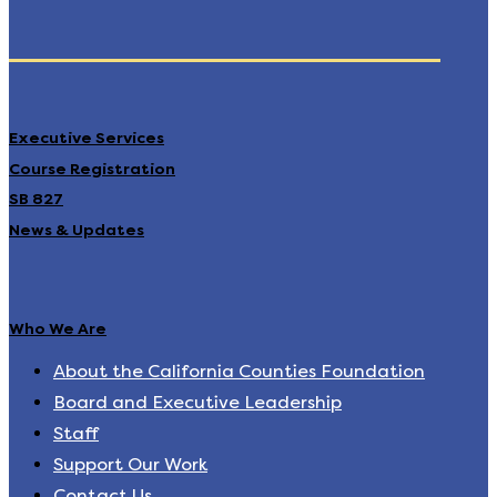
Executive Services
Course Registration
SB 827
News & Updates
Who We Are
About the California Counties Foundation
Board and Executive Leadership
Staff
Support Our Work
Contact Us