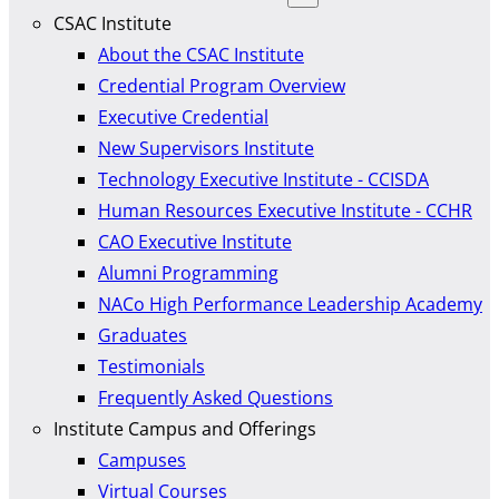
CSAC Institute
About the CSAC Institute
Credential Program Overview
Executive Credential
New Supervisors Institute
Technology Executive Institute - CCISDA
Human Resources Executive Institute - CCHR
CAO Executive Institute
Alumni Programming
NACo High Performance Leadership Academy
Graduates
Testimonials
Frequently Asked Questions
Institute Campus and Offerings
Campuses
Virtual Courses