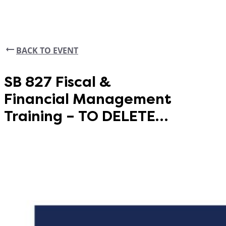
BACK TO EVENT
SB 827 Fiscal &
Financial Management
Training – TO DELETE
(SY)