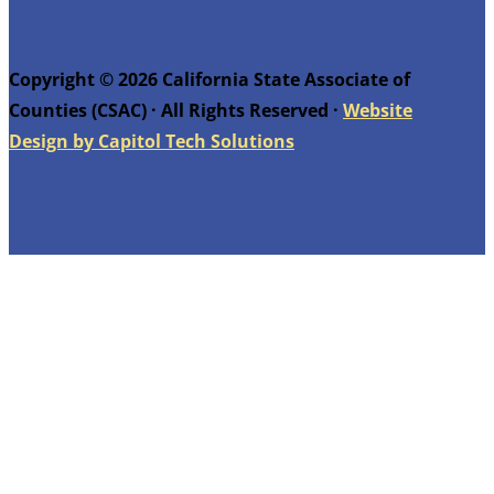
Copyright © 2026 California State Associate of
Counties (CSAC) · All Rights Reserved ·
Website
Design by Capitol Tech Solutions