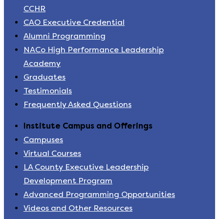
CCHR
CAO Executive Credential
Alumni Programming
NACo High Performance Leadership
Academy
Graduates
Testimonials
Frequently Asked Questions
Institute Campus and Offerings
Campuses
Virtual Courses
LA County Executive Leadership
Development Program
Advanced Programming Opportunities
Videos and Other Resources