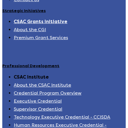
Strategic Initiatives
CSAC Grants Initiative
About the CGI
Premium Grant Services
Professional Development
CSAC Institute
About the CSAC Institute
Credential Program Overview
Executive Credential
Supervisor Credential
Technology Executive Credential - CCISDA
Human Resources Executive Credential -