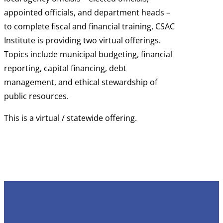
appointed officials, and department heads –
to complete fiscal and financial training, CSAC
Institute is providing two virtual offerings.
Topics include municipal budgeting, financial
reporting, capital financing, debt
management, and ethical stewardship of
public resources.
This is a virtual / statewide offering.