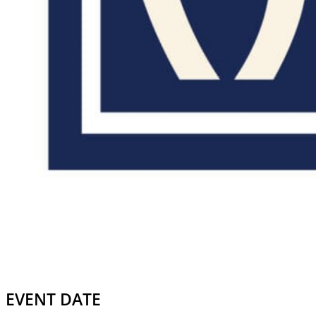
EVENT DATE