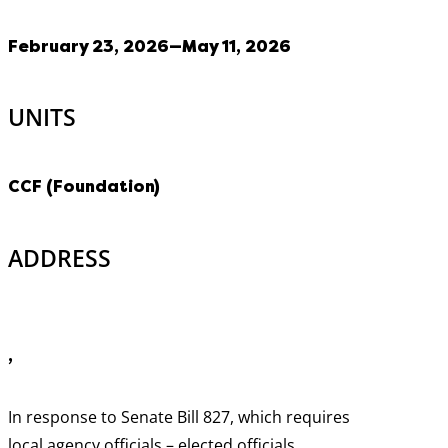
February 23, 2026—May 11, 2026
UNITS
CCF (Foundation)
ADDRESS
,
In response to Senate Bill 827, which requires
local agency officials – elected officials,