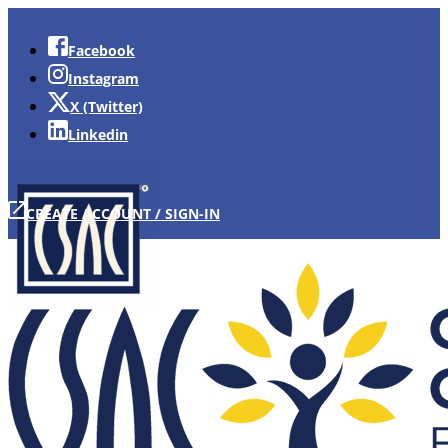
Facebook
Instagram
X (Twitter)
Linkedin
CREATE ACCOUNT / SIGN-IN