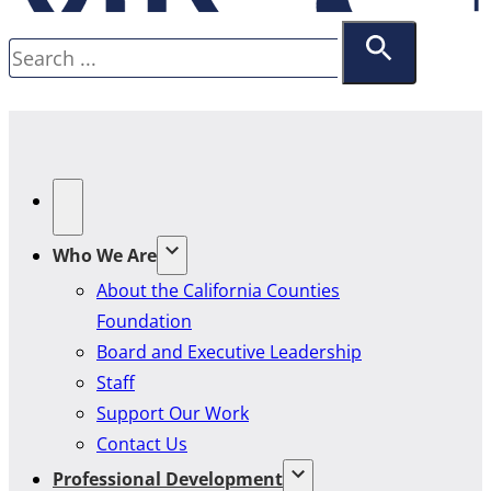
Search
Who We Are
About the California Counties
Foundation
Board and Executive Leadership
Staff
Support Our Work
Contact Us
Professional Development