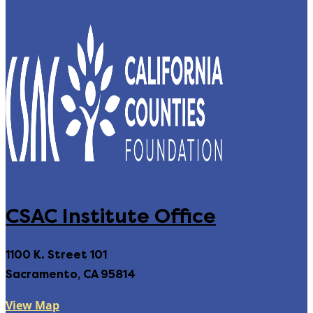
CSAC Institute Office
1100 K. Street 101
Sacramento, CA 95814
View Map