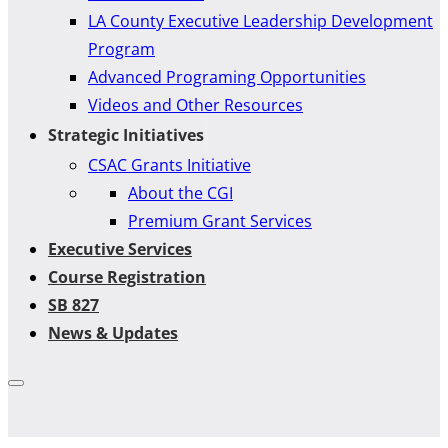
LA County Executive Leadership Development
Program
Advanced Programing Opportunities
Videos and Other Resources
Strategic Initiatives
CSAC Grants Initiative
About the CGI
Premium Grant Services
Executive Services
Course Registration
SB 827
News & Updates