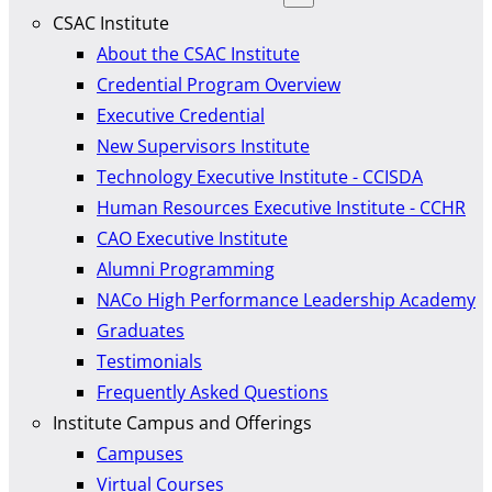
CSAC Institute
About the CSAC Institute
Credential Program Overview
Executive Credential
New Supervisors Institute
Technology Executive Institute - CCISDA
Human Resources Executive Institute - CCHR
CAO Executive Institute
Alumni Programming
NACo High Performance Leadership Academy
Graduates
Testimonials
Frequently Asked Questions
Institute Campus and Offerings
Campuses
Virtual Courses