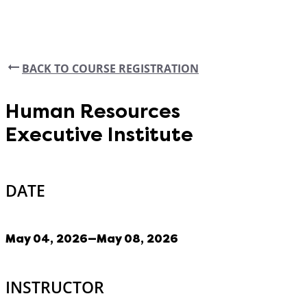
BACK TO COURSE REGISTRATION
Human Resources
Executive Institute
DATE
May 04, 2026—May 08, 2026
INSTRUCTOR