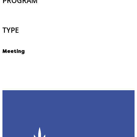
PROGRAM
TYPE
Meeting