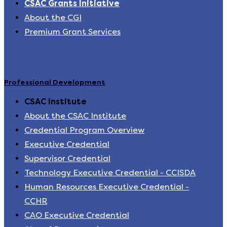
CSAC Grants Initiative
About the CGI
Premium Grant Services
Professional Development
CSAC Institute
About the CSAC Institute
Credential Program Overview
Executive Credential
Supervisor Credential
Technology Executive Credential - CCISDA
Human Resources Executive Credential -
CCHR
CAO Executive Credential