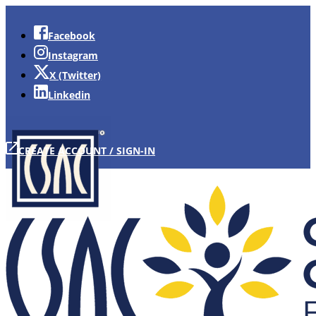
Facebook
Instagram
X (Twitter)
Linkedin
CREATE ACCOUNT / SIGN-IN