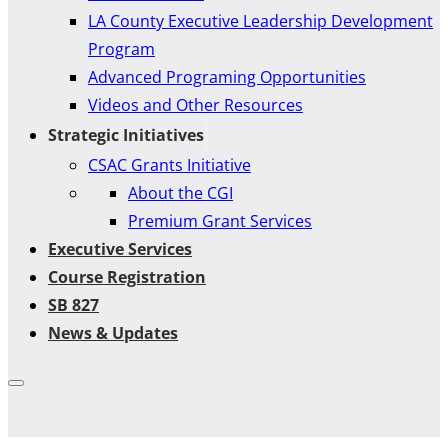
LA County Executive Leadership Development
Program
Advanced Programing Opportunities
Videos and Other Resources
Strategic Initiatives
CSAC Grants Initiative
About the CGI
Premium Grant Services
Executive Services
Course Registration
SB 827
News & Updates