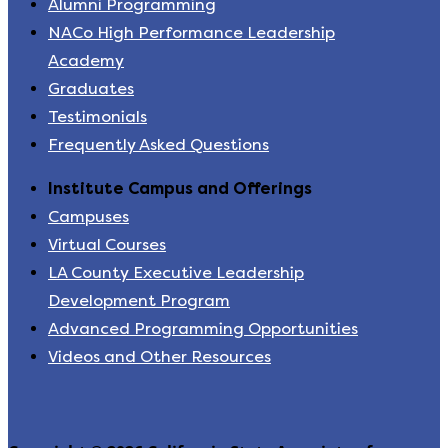
Alumni Programming
NACo High Performance Leadership
Academy
Graduates
Testimonials
Frequently Asked Questions
Institute Campus and Offerings
Campuses
Virtual Courses
LA County Executive Leadership
Development Program
Advanced Programming Opportunities
Videos and Other Resources