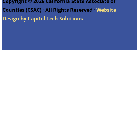
Copyright © 2026 California State Associate of
Counties (CSAC) · All Rights Reserved ·
Website
Design by Capitol Tech Solutions