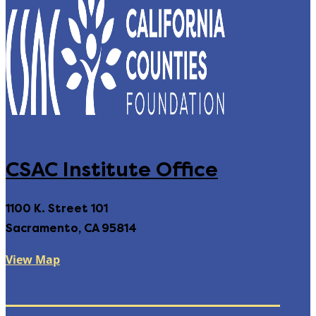
CSAC Institute Office
1100 K. Street 101
Sacramento, CA 95814
View Map