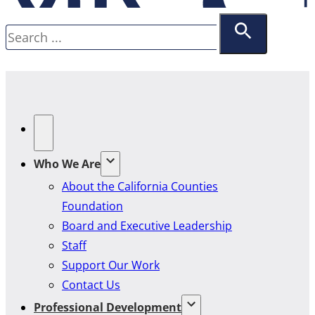
Search
Who We Are
About the California Counties
Foundation
Board and Executive Leadership
Staff
Support Our Work
Contact Us
Professional Development