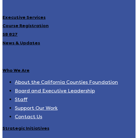
Executive Services
Course Registration
SB 827
News & Updates
Who We Are
About the California Counties Foundation
Board and Executive Leadership
Staff
Support Our Work
Contact Us
Strategic Initiatives