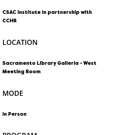
CSAC Institute in partnership with
CCHR
LOCATION
Sacramento Library Galleria - West
Meeting Room
MODE
In Person