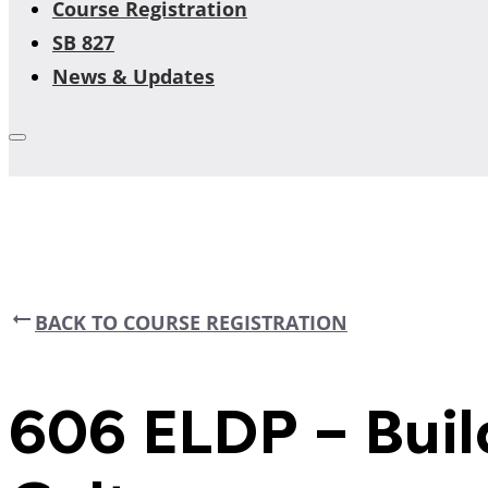
Course Registration
SB 827
News & Updates
BACK TO COURSE REGISTRATION
606 ELDP – Buil