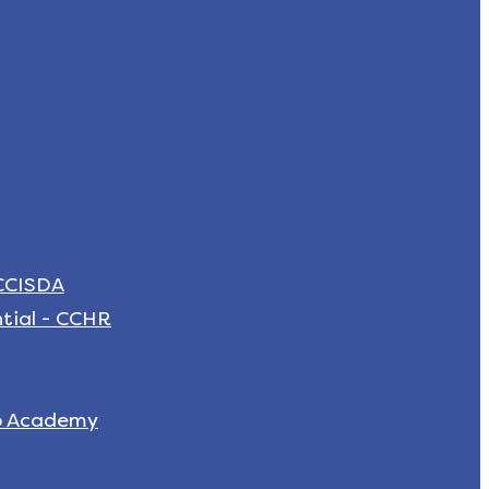
 CCISDA
tial - CCHR
p Academy