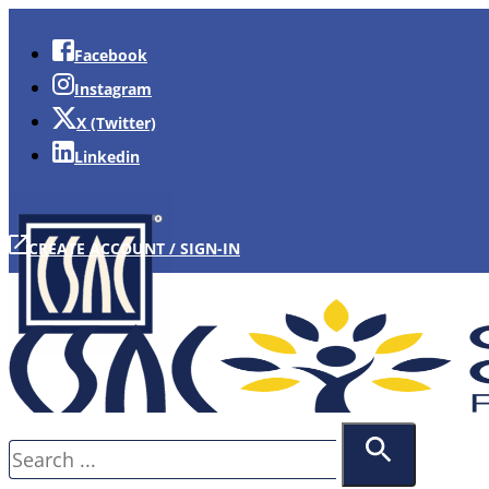
Facebook
Instagram
X (Twitter)
Linkedin
CREATE ACCOUNT / SIGN-IN
Search