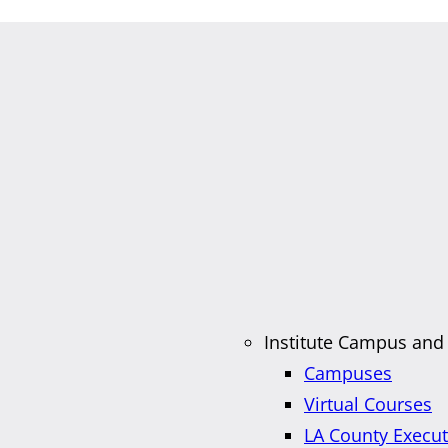
Institute Campus and
Campuses
Virtual Courses
LA County Execu