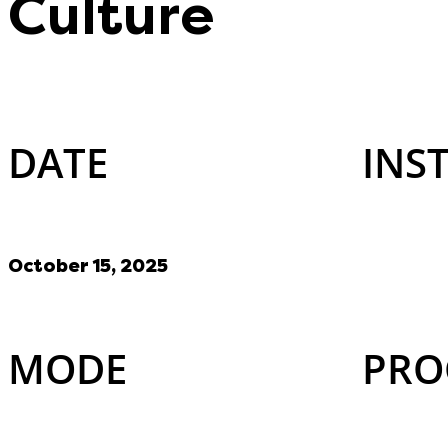
Culture
DATE
INS
October 15, 2025
MODE
PRO