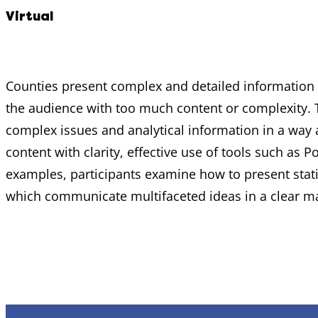
Virtual
Counties present complex and detailed information 
the audience with too much content or complexity. T
complex issues and analytical information in a way
content with clarity, effective use of tools such as
examples, participants examine how to present statis
which communicate multifaceted ideas in a clear m