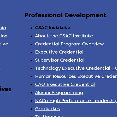
Professional Development
nia
CSAC Institute
ion
About the CSAC Institute
tive
Credential Program Overview
Executive Credential
Supervisor Credential
k
Technology Executive Credential -
Human Resources Executive Creden
CAO Executive Credential
ives
Alumni Programming
NACo High Performance Leadershi
Graduates
Testimonials