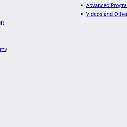
Advanced Progra
Videos and Othe
HR
emy