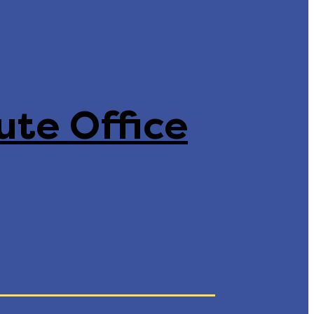
ute Office