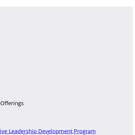
 Offerings
tive Leadership Development Program