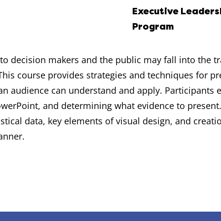
Executive Leaders
Program
to decision makers and the public may fall into the 
his course provides strategies and techniques for pr
 an audience can understand and apply. Participants 
 PowerPoint, and determining what evidence to present
tical data, key elements of visual design, and creati
anner.