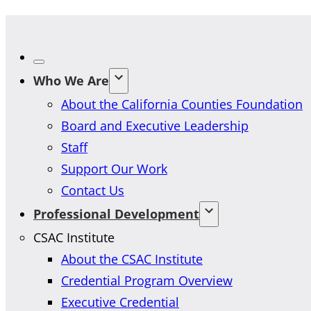
Who We Are
About the California Counties Foundation
Board and Executive Leadership
Staff
Support Our Work
Contact Us
Professional Development
CSAC Institute
About the CSAC Institute
Credential Program Overview
Executive Credential