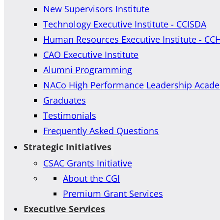
New Supervisors Institute
Technology Executive Institute - CCISDA
Human Resources Executive Institute - CC
CAO Executive Institute
Alumni Programming
NACo High Performance Leadership Acad
Graduates
Testimonials
Frequently Asked Questions
Strategic Initiatives
CSAC Grants Initiative
About the CGI
Premium Grant Services
Executive Services