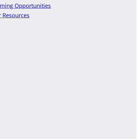
ming Opportunities
r Resources