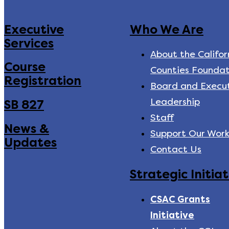
Executive
Who We Are
Services
About the Califor
Course
Counties Foundat
Registration
Board and Execu
Leadership
SB 827
Staff
News &
Support Our Wor
Updates
Contact Us
Strategic Initiat
CSAC Grants
Initiative