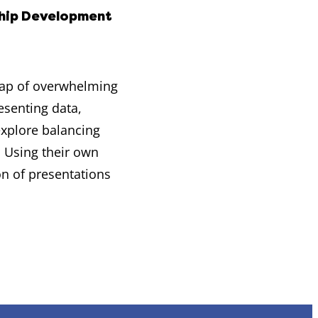
hip Development
trap of overwhelming
esenting data,
explore balancing
. Using their own
on of presentations