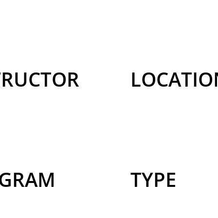
TRUCTOR
LOCATIO
GRAM
TYPE