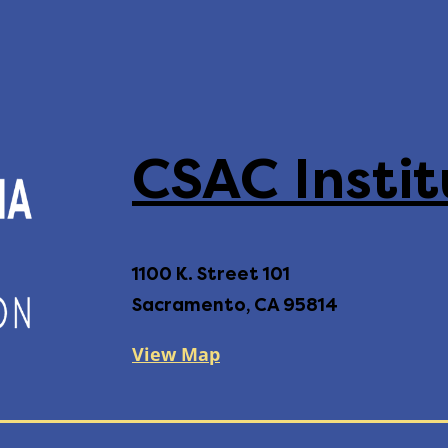
CSAC Instit
1100 K. Street 101
Sacramento, CA 95814
View Map