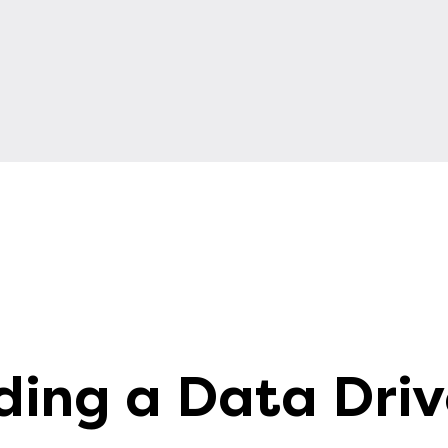
ding a Data Dri