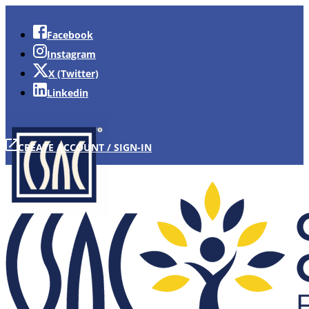
Facebook
Instagram
X (Twitter)
Linkedin
CREATE ACCOUNT / SIGN-IN