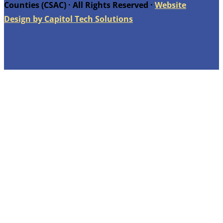
Counties (CSAC) · All Rights Reserved ·
Website
Design by Capitol Tech Solutions