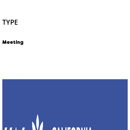
TYPE
Meeting