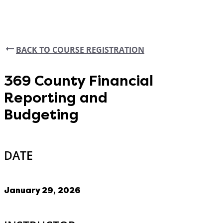
BACK TO COURSE REGISTRATION
369 County Financial
Reporting and
Budgeting
DATE
January 29, 2026