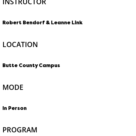
INSTRUCTOR
Robert Bendorf & Leanne Link
LOCATION
Butte County Campus
MODE
In Person
PROGRAM