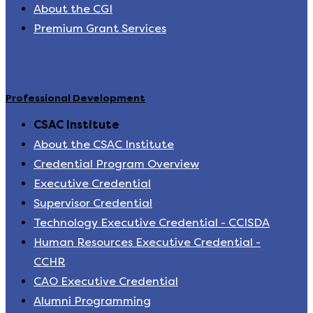
About the CGI
Premium Grant Services
Professional Development
CSAC Institute
About the CSAC Institute
Credential Program Overview
Executive Credential
Supervisor Credential
Technology Executive Credential - CCISDA
Human Resources Executive Credential -
CCHR
CAO Executive Credential
Alumni Programming