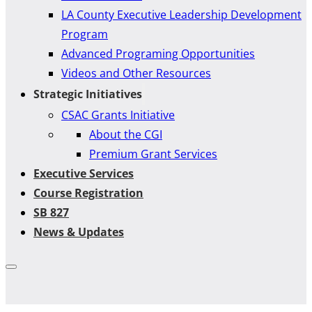
LA County Executive Leadership Development
Program
Advanced Programing Opportunities
Videos and Other Resources
Strategic Initiatives
CSAC Grants Initiative
About the CGI
Premium Grant Services
Executive Services
Course Registration
SB 827
News & Updates