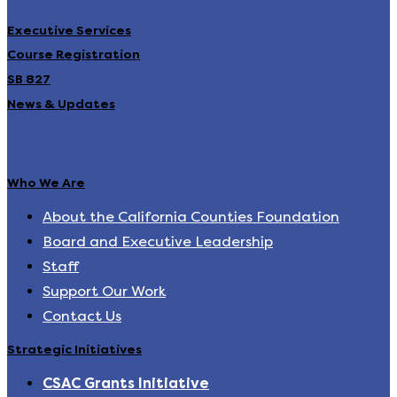
Executive Services
Course Registration
SB 827
News & Updates
Who We Are
About the California Counties Foundation
Board and Executive Leadership
Staff
Support Our Work
Contact Us
Strategic Initiatives
CSAC Grants Initiative