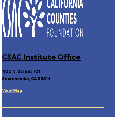
CSAC Institute Office
1100 K. Street 101
Sacramento, CA 95814
View Map