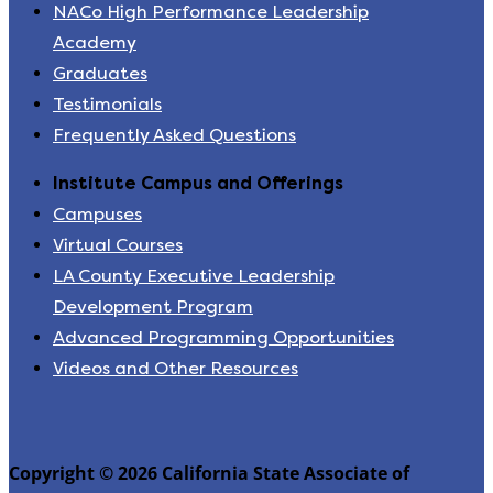
NACo High Performance Leadership
Academy
Graduates
Testimonials
Frequently Asked Questions
Institute Campus and Offerings
Campuses
Virtual Courses
LA County Executive Leadership
Development Program
Advanced Programming Opportunities
Videos and Other Resources
Copyright © 2026 California State Associate of