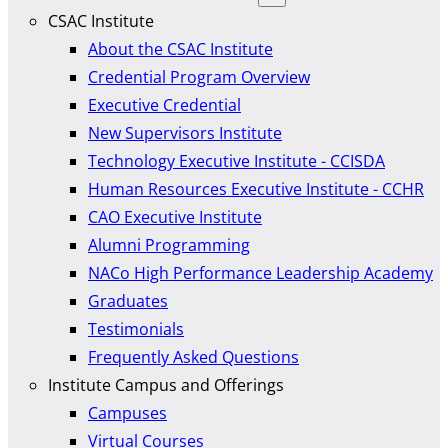
CSAC Institute
About the CSAC Institute
Credential Program Overview
Executive Credential
New Supervisors Institute
Technology Executive Institute - CCISDA
Human Resources Executive Institute - CCHR
CAO Executive Institute
Alumni Programming
NACo High Performance Leadership Academy
Graduates
Testimonials
Frequently Asked Questions
Institute Campus and Offerings
Campuses
Virtual Courses