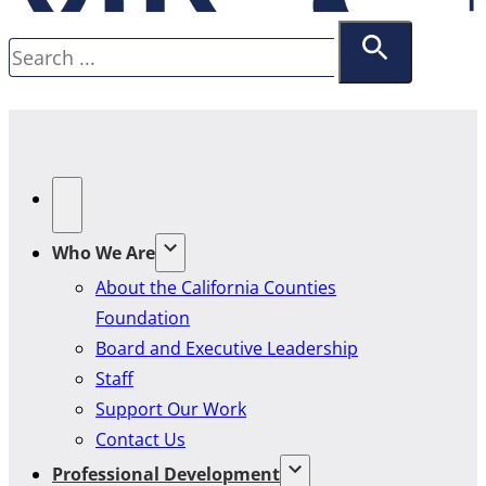
Search
Who We Are
About the California Counties
Foundation
Board and Executive Leadership
Staff
Support Our Work
Contact Us
Professional Development