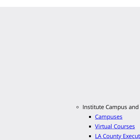
Institute Campus and
Campuses
Virtual Courses
LA County Execu