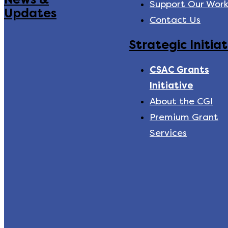
Support Our Wor
Updates
Contact Us
Strategic Initiat
CSAC Grants
Initiative
About the CGI
Premium Grant
Services