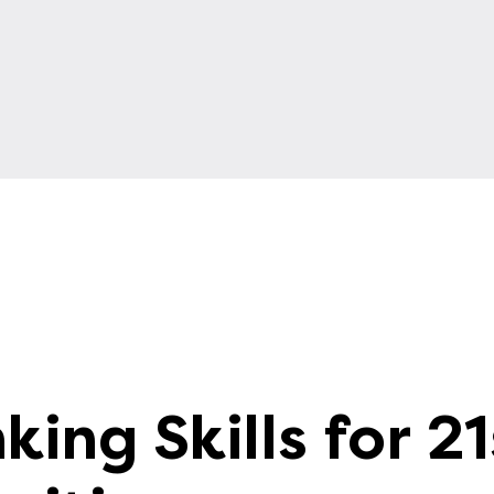
king Skills for 21