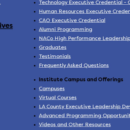
k
Technology Executive Credential -
Human Resources Executive Creden
CAO Executive Credential
ives
Alumni Programming
NACo High Performance Leadershi
Graduates
Testimonials
Frequently Asked Questions
Institute Campus and Offerings
Campuses
Virtual Courses
LA County Executive Leadership D
Advanced Programming Opportunit
Videos and Other Resources