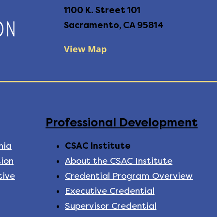
1100 K. Street 101
Sacramento, CA 95814
View Map
Professional Development
nia
CSAC Institute
ion
About the CSAC Institute
tive
Credential Program Overview
Executive Credential
Supervisor Credential