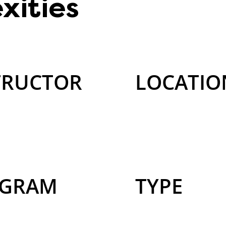
xities
TRUCTOR
LOCATIO
GRAM
TYPE