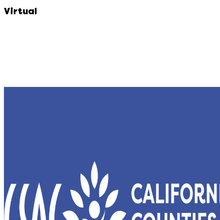
Virtual