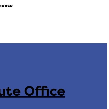
nance
ute Office