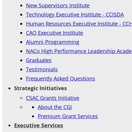
New Supervisors Institute
Technology Executive Institute - CCISDA
Human Resources Executive Institute - CC
CAO Executive Institute
Alumni Programming
NACo High Performance Leadership Acad
Graduates
Testimonials
Frequently Asked Questions
Strategic Initiatives
CSAC Grants Initiative
About the CGI
Premium Grant Services
Executive Services