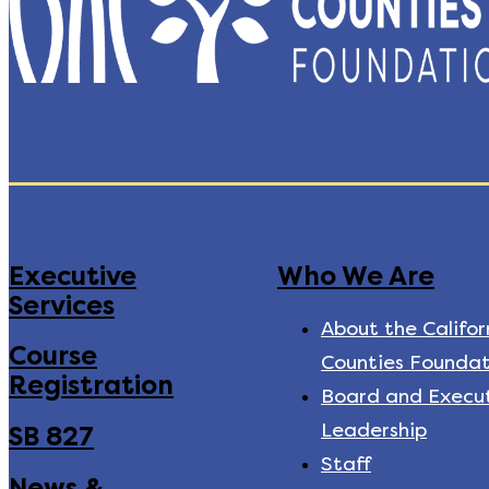
Executive
Who We Are
Services
About the Califor
Course
Counties Foundat
Registration
Board and Execu
Leadership
SB 827
Staff
News &