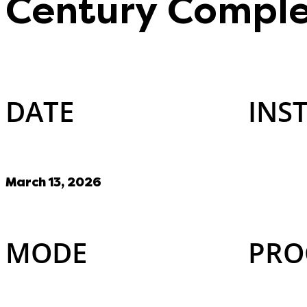
Century Comple
DATE
INS
March 13, 2026
MODE
PRO