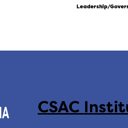
Leadership/Gover
CSAC Instit