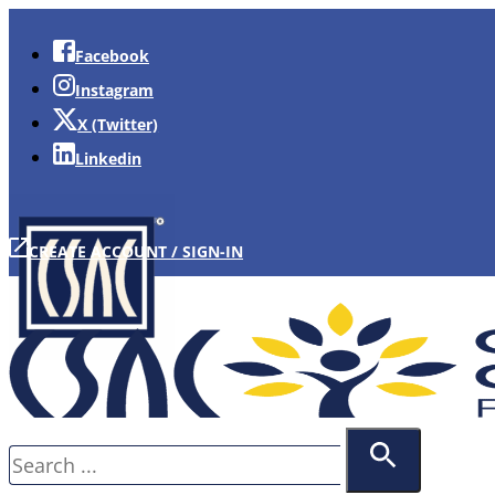
Facebook
Instagram
X (Twitter)
Linkedin
CREATE ACCOUNT / SIGN-IN
Search