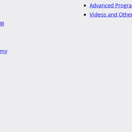
Advanced Progra
Videos and Othe
HR
emy