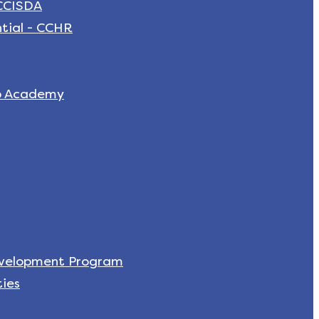
 CCISDA
tial - CCHR
p Academy
evelopment Program
ies