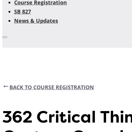
Course Registration
SB 827
News & Updates
BACK TO COURSE REGISTRATION
362 Critical Thin