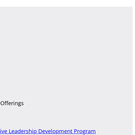
 Offerings
tive Leadership Development Program