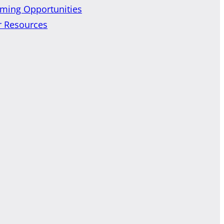
ming Opportunities
r Resources