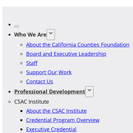
Who We Are
About the California Counties Foundation
Board and Executive Leadership
Staff
Support Our Work
Contact Us
Professional Development
CSAC Institute
About the CSAC Institute
Credential Program Overview
Executive Credential