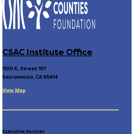
CSAC Institute Office
1100 K. Street 101
Sacramento, CA 95814
View Map
Executive Services