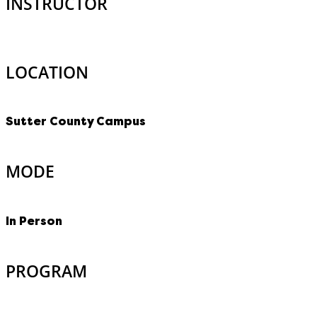
INSTRUCTOR
LOCATION
Sutter County Campus
MODE
In Person
PROGRAM