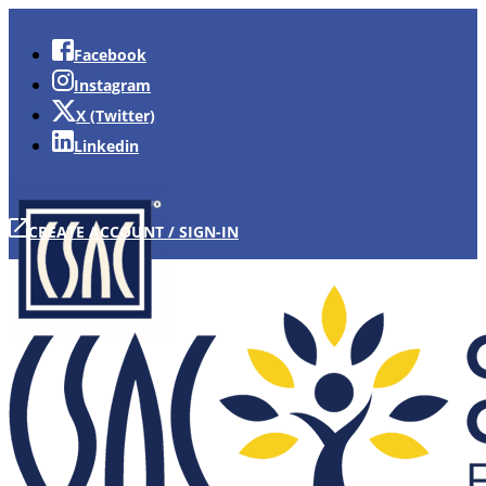
Facebook
Instagram
X (Twitter)
Linkedin
CREATE ACCOUNT / SIGN-IN