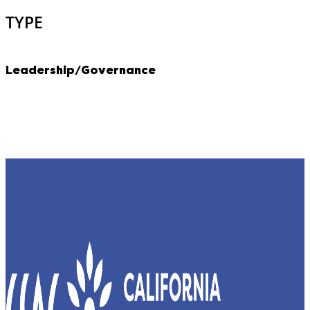
TYPE
Leadership/Governance