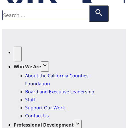
Search
Who We Are
About the California Counties
Foundation
Board and Executive Leadership
Staff
Support Our Work
Contact Us
Professional Development