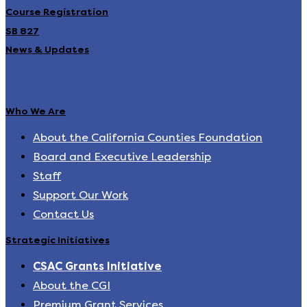
Course Registration
SB 827
News & Updates
Who We Are
About the California Counties Foundation
Board and Executive Leadership
Staff
Support Our Work
Contact Us
Strategic Initiatives
CSAC Grants Initiative
About the CGI
Premium Grant Services