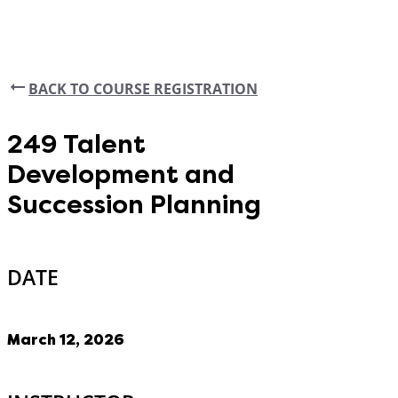
BACK TO COURSE REGISTRATION
249 Talent
Development and
Succession Planning
DATE
March 12, 2026