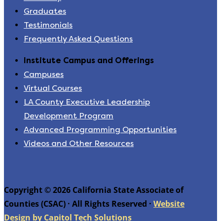
Graduates
Testimonials
Frequently Asked Questions
Institute Campus and Offerings
Campuses
Virtual Courses
LA County Executive Leadership
Development Program
Advanced Programming Opportunities
Videos and Other Resources
Copyright © 2026 California State Associate of
Counties (CSAC) · All Rights Reserved ·
Website
Design by Capitol Tech Solutions