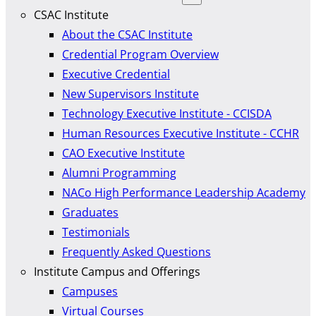
CSAC Institute
About the CSAC Institute
Credential Program Overview
Executive Credential
New Supervisors Institute
Technology Executive Institute - CCISDA
Human Resources Executive Institute - CCHR
CAO Executive Institute
Alumni Programming
NACo High Performance Leadership Academy
Graduates
Testimonials
Frequently Asked Questions
Institute Campus and Offerings
Campuses
Virtual Courses