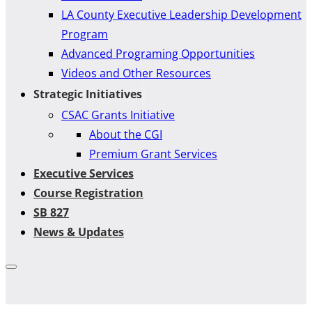
LA County Executive Leadership Development
Program
Advanced Programing Opportunities
Videos and Other Resources
Strategic Initiatives
CSAC Grants Initiative
About the CGI
Premium Grant Services
Executive Services
Course Registration
SB 827
News & Updates