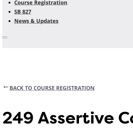
Course Registration
SB 827
News & Updates
BACK TO COURSE REGISTRATION
249 Assertive 