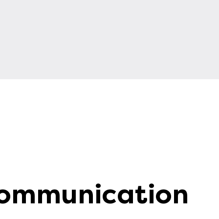
Communication