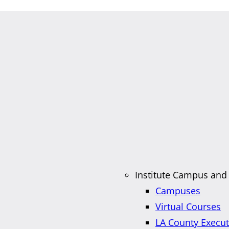
Institute Campus and
Campuses
Virtual Courses
LA County Execu