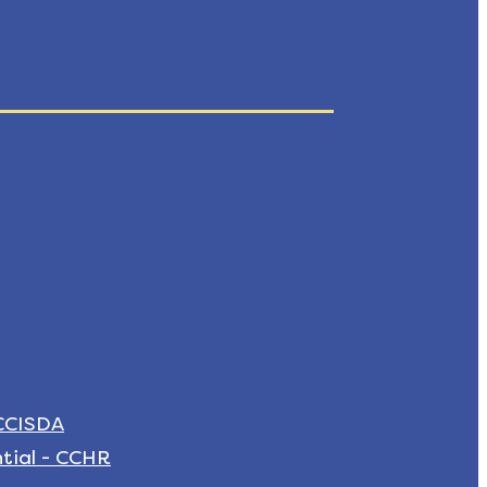
 CCISDA
tial - CCHR