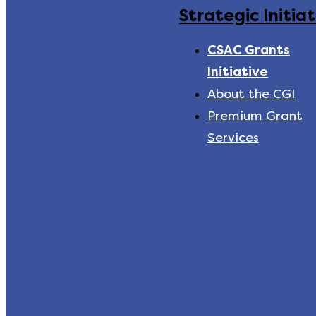
Strategic Initiat
CSAC Grants
Initiative
About the CGI
Premium Grant
Services