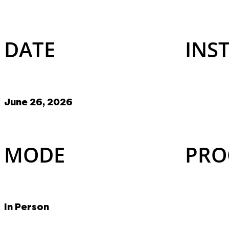
DATE
INS
June 26, 2026
MODE
PRO
In Person