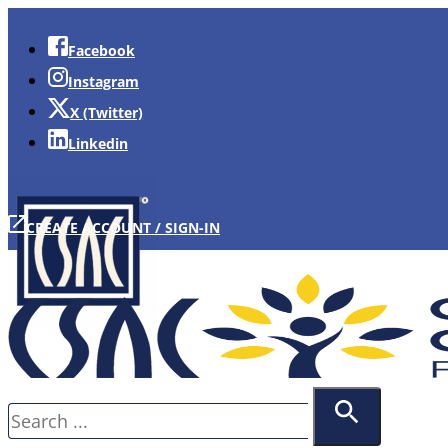
Facebook
Instagram
X (Twitter)
Linkedin
CREATE ACCOUNT / SIGN-IN
Search