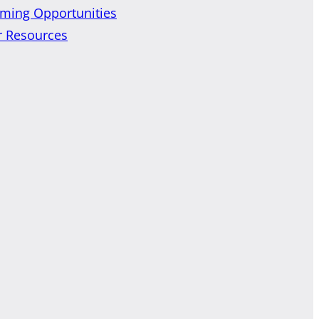
ming Opportunities
r Resources