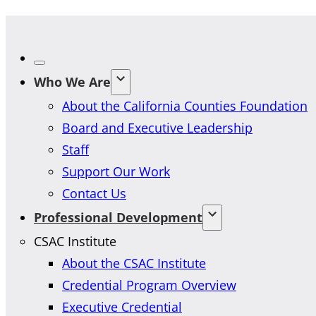
Who We Are
About the California Counties Foundation
Board and Executive Leadership
Staff
Support Our Work
Contact Us
Professional Development
CSAC Institute
About the CSAC Institute
Credential Program Overview
Executive Credential