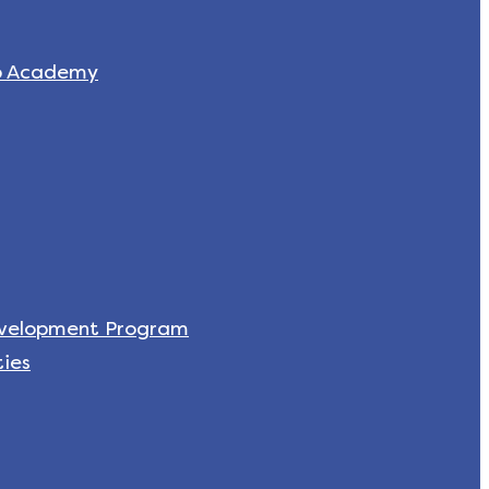
p Academy
evelopment Program
ies