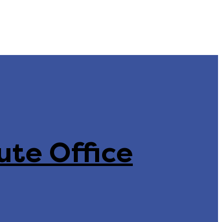
ute Office