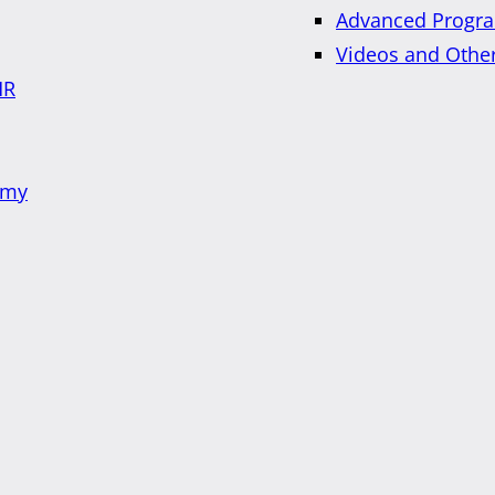
Advanced Progra
Videos and Othe
HR
emy