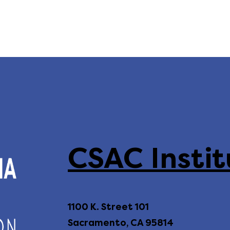
CSAC Instit
1100 K. Street 101
Sacramento, CA 95814