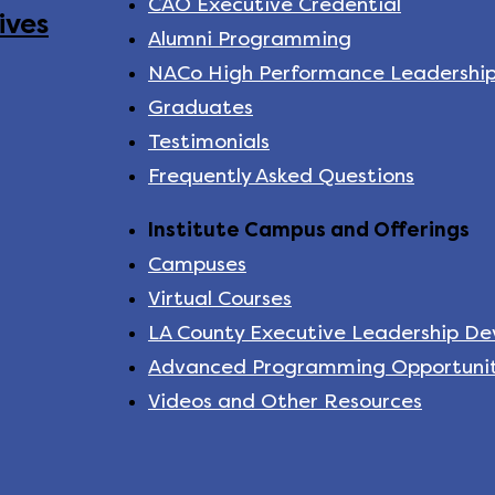
CAO Executive Credential
ives
Alumni Programming
NACo High Performance Leadershi
Graduates
Testimonials
Frequently Asked Questions
Institute Campus and Offerings
Campuses
Virtual Courses
LA County Executive Leadership D
Advanced Programming Opportunit
Videos and Other Resources