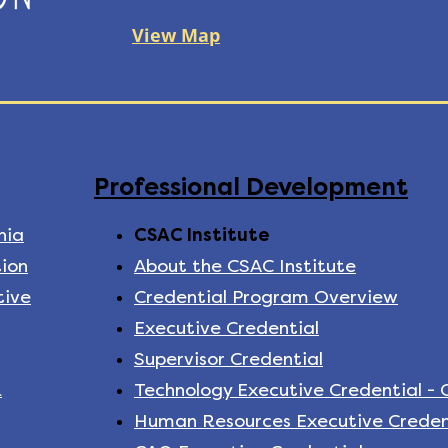
View Map
Professional Development
nia
CSAC Institute
ion
About the CSAC Institute
tive
Credential Program Overview
Executive Credential
Supervisor Credential
k
Technology Executive Credential -
Human Resources Executive Creden