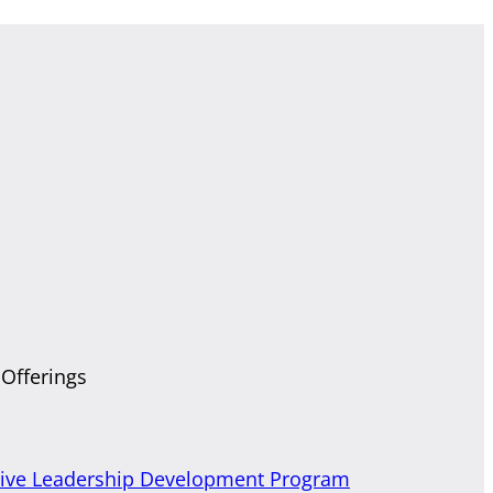
 Offerings
tive Leadership Development Program