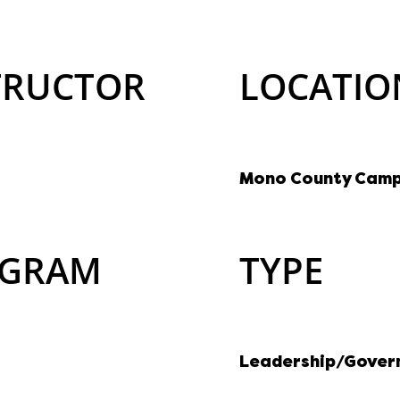
TRUCTOR
LOCATIO
Mono County Cam
GRAM
TYPE
Leadership/Gover