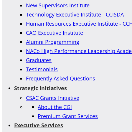
New Supervisors Institute
Technology Executive Institute - CCISDA
Human Resources Executive Institute - CC
CAO Executive Institute
Alumni Programming
NACo High Performance Leadership Acad
Graduates
Testimonials
Frequently Asked Questions
Strategic Initiatives
CSAC Grants Initiative
About the CGI
Premium Grant Services
Executive Services