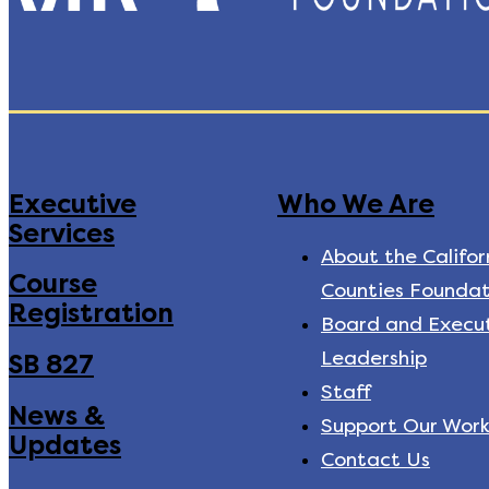
Executive
Who We Are
Services
About the Califor
Course
Counties Foundat
Registration
Board and Execu
Leadership
SB 827
Staff
News &
Support Our Wor
Updates
Contact Us