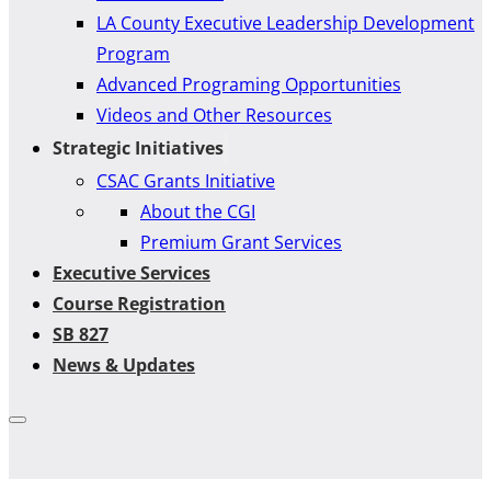
LA County Executive Leadership Development
Program
Advanced Programing Opportunities
Videos and Other Resources
Strategic Initiatives
CSAC Grants Initiative
About the CGI
Premium Grant Services
Executive Services
Course Registration
SB 827
News & Updates