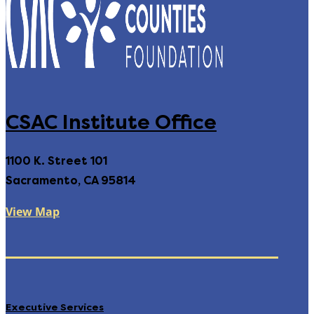
CSAC Institute Office
1100 K. Street 101
Sacramento, CA 95814
View Map
Executive Services