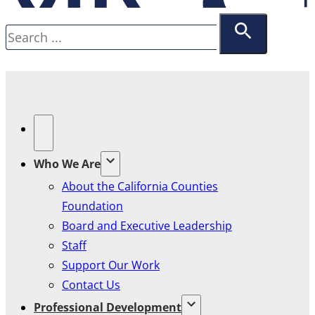
Search
Who We Are
About the California Counties
Foundation
Board and Executive Leadership
Staff
Support Our Work
Contact Us
Professional Development