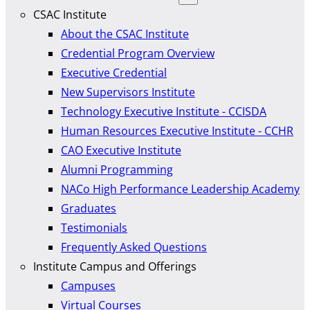
CSAC Institute
About the CSAC Institute
Credential Program Overview
Executive Credential
New Supervisors Institute
Technology Executive Institute - CCISDA
Human Resources Executive Institute - CCHR
CAO Executive Institute
Alumni Programming
NACo High Performance Leadership Academy
Graduates
Testimonials
Frequently Asked Questions
Institute Campus and Offerings
Campuses
Virtual Courses