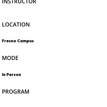
INSTRUCTOR
LOCATION
Fresno Campus
MODE
In Person
PROGRAM