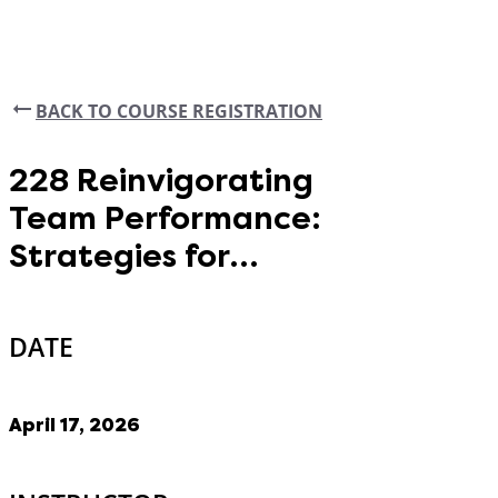
BACK TO COURSE REGISTRATION
228 Reinvigorating
Team Performance:
Strategies for
Alignment
DATE
April 17, 2026