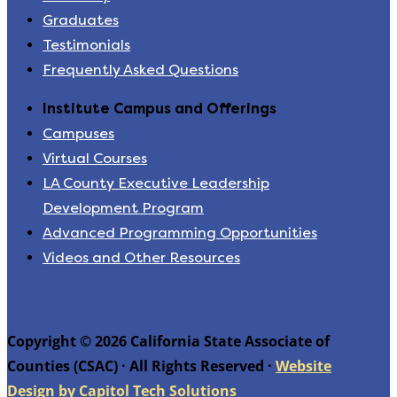
Graduates
Testimonials
Frequently Asked Questions
Institute Campus and Offerings
Campuses
Virtual Courses
LA County Executive Leadership
Development Program
Advanced Programming Opportunities
Videos and Other Resources
Copyright © 2026 California State Associate of
Counties (CSAC) · All Rights Reserved ·
Website
Design by Capitol Tech Solutions