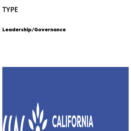
TYPE
Leadership/Governance