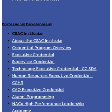
Professional Development
CSAC Institute
About the CSAC Institute
Credential Program Overview
Executive Credential
Supervisor Credential
Technology Executive Credential - CCISDA
Human Resources Executive Credential -
CCHR
CAO Executive Credential
Alumni Programming
NACo High Performance Leadership
Academy