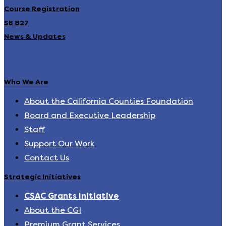
Course Registration
SB 827
News & Updates
Who We Are
About the California Counties Foundation
Board and Executive Leadership
Staff
Support Our Work
Contact Us
Strategic Initiatives
CSAC Grants Initiative
About the CGI
Premium Grant Services