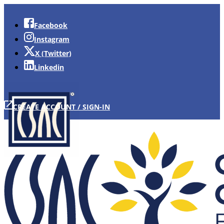
Facebook
Instagram
X (Twitter)
Linkedin
CREATE ACCOUNT / SIGN-IN