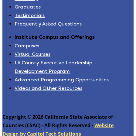
Graduates
Testimonials
Frequently Asked Questions
Institute Campus and Offerings
Campuses
Virtual Courses
LA County Executive Leadership
Development Program
Advanced Programming Opportunities
Videos and Other Resources
Copyright © 2026 California State Associate of
Counties (CSAC) · All Rights Reserved ·
Website
Design by Capitol Tech Solutions