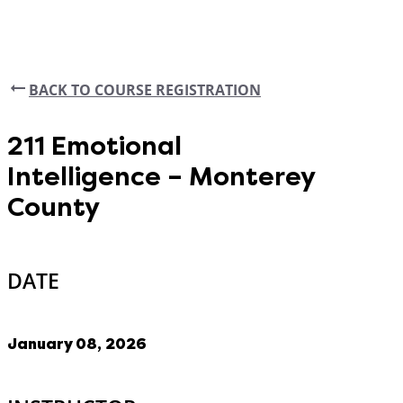
BACK TO COURSE REGISTRATION
211 Emotional
Intelligence – Monterey
County
DATE
January 08, 2026