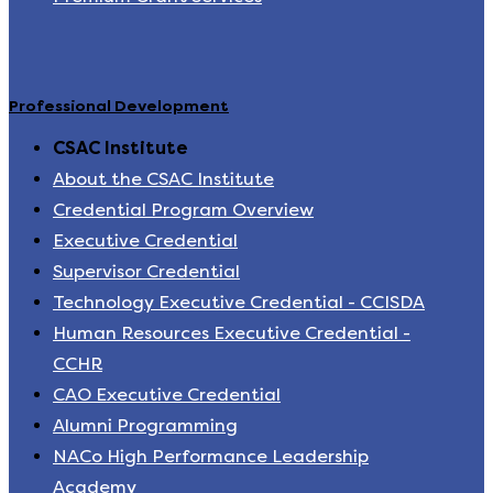
Professional Development
CSAC Institute
About the CSAC Institute
Credential Program Overview
Executive Credential
Supervisor Credential
Technology Executive Credential - CCISDA
Human Resources Executive Credential -
CCHR
CAO Executive Credential
Alumni Programming
NACo High Performance Leadership
Academy