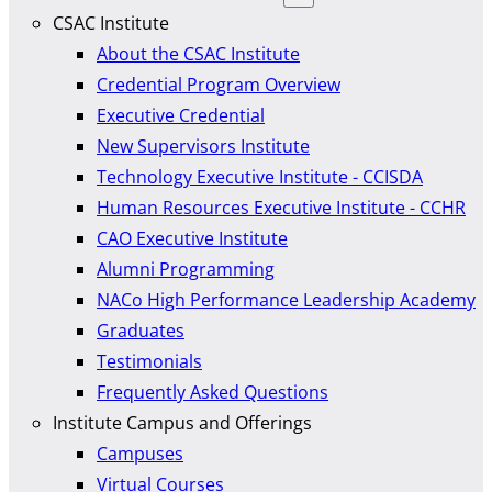
CSAC Institute
About the CSAC Institute
Credential Program Overview
Executive Credential
New Supervisors Institute
Technology Executive Institute - CCISDA
Human Resources Executive Institute - CCHR
CAO Executive Institute
Alumni Programming
NACo High Performance Leadership Academy
Graduates
Testimonials
Frequently Asked Questions
Institute Campus and Offerings
Campuses
Virtual Courses