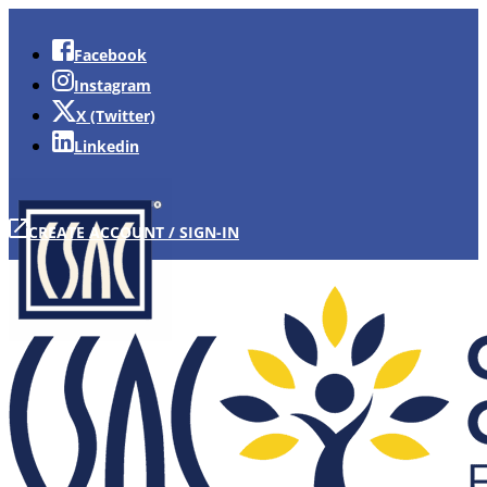
Facebook
Instagram
X (Twitter)
Linkedin
CREATE ACCOUNT / SIGN-IN