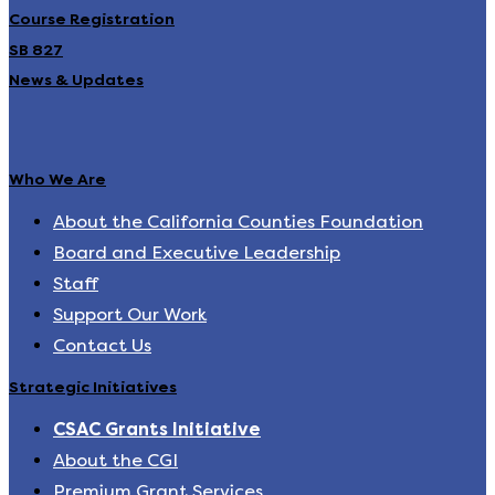
Course Registration
SB 827
News & Updates
Who We Are
About the California Counties Foundation
Board and Executive Leadership
Staff
Support Our Work
Contact Us
Strategic Initiatives
CSAC Grants Initiative
About the CGI
Premium Grant Services