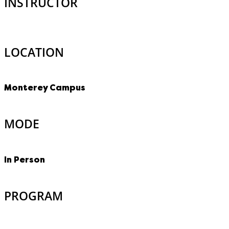
INSTRUCTOR
LOCATION
Monterey Campus
MODE
In Person
PROGRAM