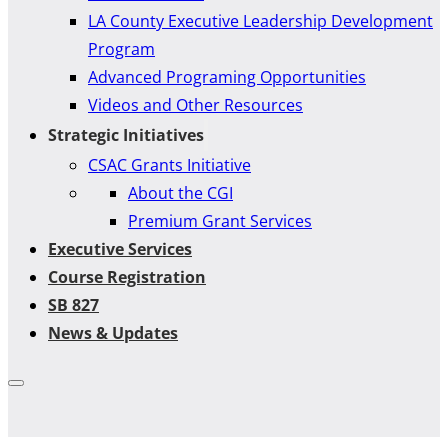
LA County Executive Leadership Development
Program
Advanced Programing Opportunities
Videos and Other Resources
Strategic Initiatives
CSAC Grants Initiative
About the CGI
Premium Grant Services
Executive Services
Course Registration
SB 827
News & Updates