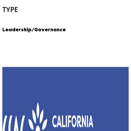
TYPE
Leadership/Governance