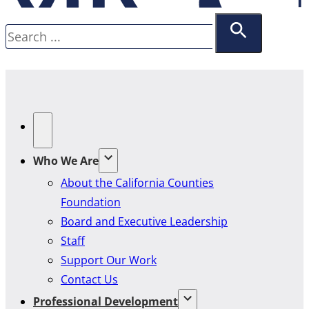
Search
Who We Are
About the California Counties
Foundation
Board and Executive Leadership
Staff
Support Our Work
Contact Us
Professional Development