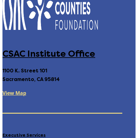
CSAC Institute Office
1100 K. Street 101
Sacramento, CA 95814
View Map
Executive Services