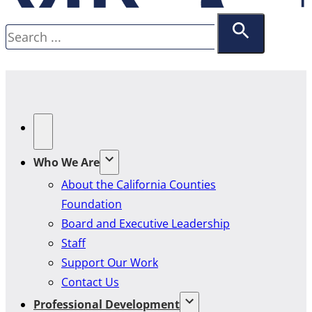
Search
Who We Are
About the California Counties
Foundation
Board and Executive Leadership
Staff
Support Our Work
Contact Us
Professional Development