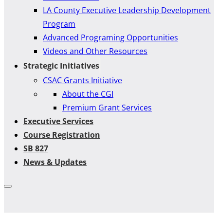
LA County Executive Leadership Development
Program
Advanced Programing Opportunities
Videos and Other Resources
Strategic Initiatives
CSAC Grants Initiative
About the CGI
Premium Grant Services
Executive Services
Course Registration
SB 827
News & Updates