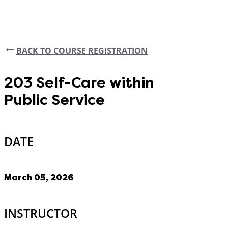
BACK TO COURSE REGISTRATION
203 Self-Care within
Public Service
DATE
March 05, 2026
INSTRUCTOR