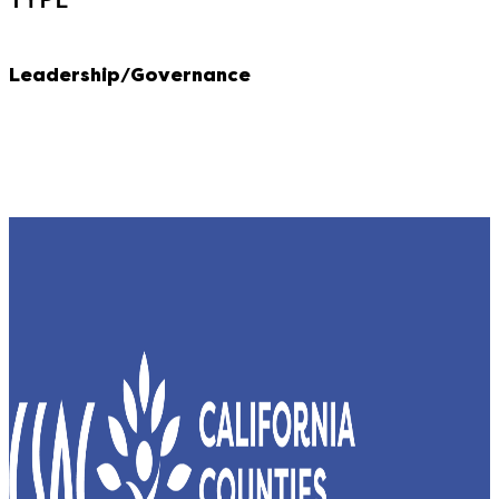
Leadership/Governance