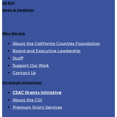
SB 827
News & Updates
Who We Are
About the California Counties Foundation
Board and Executive Leadership
Staff
Support Our Work
Contact Us
Strategic Initiatives
CSAC Grants Initiative
About the CGI
Premium Grant Services