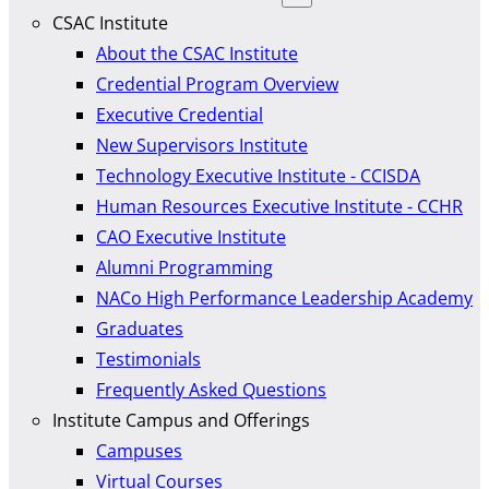
CSAC Institute
About the CSAC Institute
Credential Program Overview
Executive Credential
New Supervisors Institute
Technology Executive Institute - CCISDA
Human Resources Executive Institute - CCHR
CAO Executive Institute
Alumni Programming
NACo High Performance Leadership Academy
Graduates
Testimonials
Frequently Asked Questions
Institute Campus and Offerings
Campuses
Virtual Courses