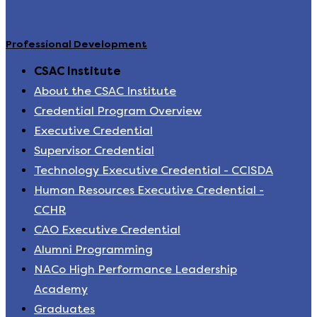
Professional Development
CSAC Institute
About the CSAC Institute
Credential Program Overview
Executive Credential
Supervisor Credential
Technology Executive Credential - CCISDA
Human Resources Executive Credential -
CCHR
CAO Executive Credential
Alumni Programming
NACo High Performance Leadership
Academy
Graduates