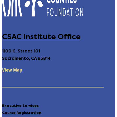
CSAC Institute Office
1100 K. Street 101
Sacramento, CA 95814
View Map
Executive Services
Course Registration