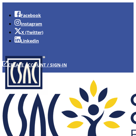
Facebook
Instagram
X (Twitter)
Linkedin
CREATE ACCOUNT / SIGN-IN