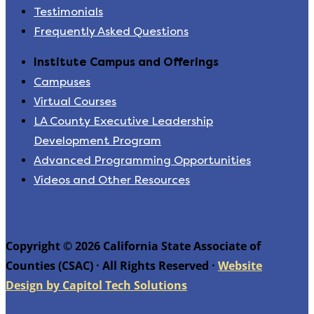
Testimonials
Frequently Asked Questions
Institute Campus and Offerings
Campuses
Virtual Courses
LA County Executive Leadership
Development Program
Advanced Programming Opportunities
Videos and Other Resources
Copyright © 2026 California State Associate of
Counties (CSAC) · All Rights Reserved ·
Website
Design by Capitol Tech Solutions