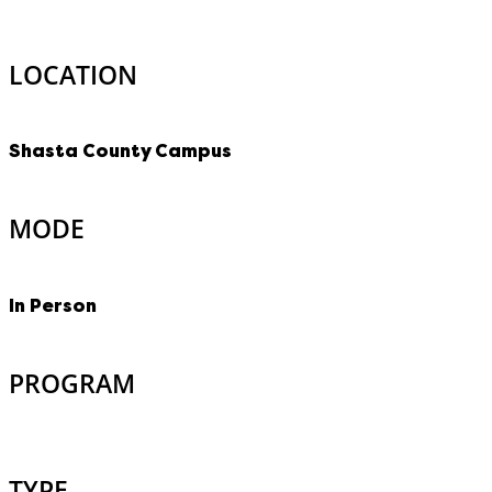
LOCATION
Shasta County Campus
MODE
In Person
PROGRAM
TYPE