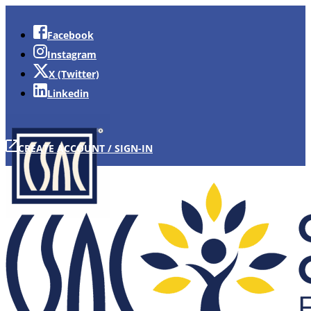
Facebook
Instagram
X (Twitter)
Linkedin
CREATE ACCOUNT / SIGN-IN