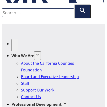
Search
Who We Are
About the California Counties
Foundation
Board and Executive Leadership
Staff
Support Our Work
Contact Us
Professional Development