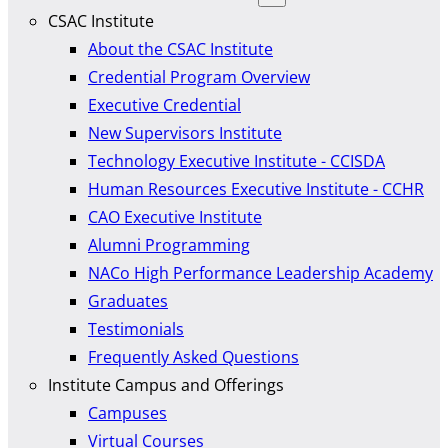
CSAC Institute
About the CSAC Institute
Credential Program Overview
Executive Credential
New Supervisors Institute
Technology Executive Institute - CCISDA
Human Resources Executive Institute - CCHR
CAO Executive Institute
Alumni Programming
NACo High Performance Leadership Academy
Graduates
Testimonials
Frequently Asked Questions
Institute Campus and Offerings
Campuses
Virtual Courses