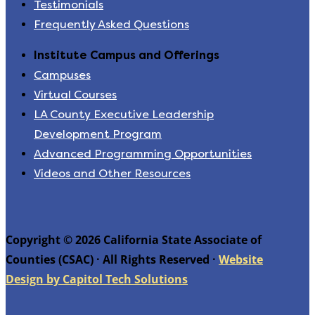
Testimonials
Frequently Asked Questions
Institute Campus and Offerings
Campuses
Virtual Courses
LA County Executive Leadership
Development Program
Advanced Programming Opportunities
Videos and Other Resources
Copyright © 2026 California State Associate of
Counties (CSAC) · All Rights Reserved ·
Website
Design by Capitol Tech Solutions