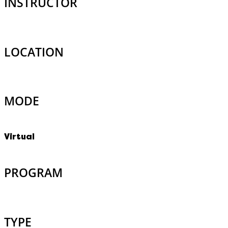
INSTRUCTOR
LOCATION
MODE
Virtual
PROGRAM
TYPE