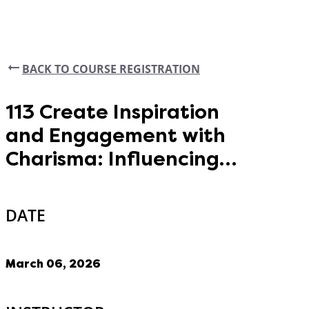
BACK TO COURSE REGISTRATION
113 Create Inspiration
and Engagement with
Charisma: Influencing
Tactics All County
Leaders Should Master
DATE
March 06, 2026