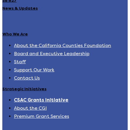
SB 827
News & Updates
Who We Are
About the California Counties Foundation
Board and Executive Leadership
Staff
Support Our Work
Contact Us
Strategic Initiatives
CSAC Grants Initiative
About the CGI
Premium Grant Services