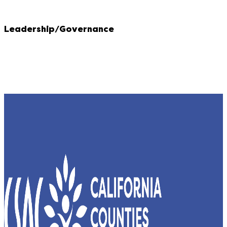
Leadership/Governance