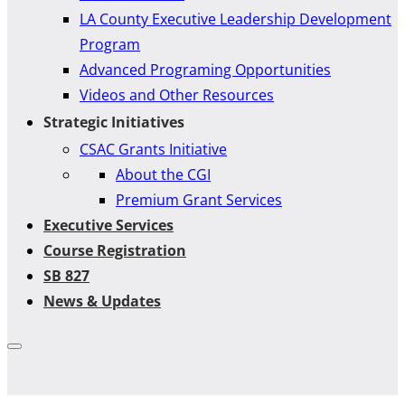
LA County Executive Leadership Development
Program
Advanced Programing Opportunities
Videos and Other Resources
Strategic Initiatives
CSAC Grants Initiative
About the CGI
Premium Grant Services
Executive Services
Course Registration
SB 827
News & Updates