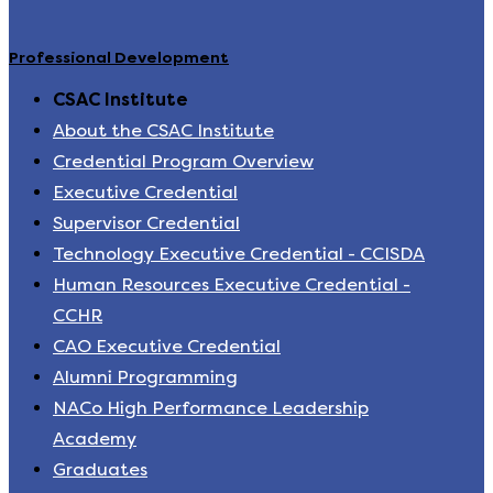
Professional Development
CSAC Institute
About the CSAC Institute
Credential Program Overview
Executive Credential
Supervisor Credential
Technology Executive Credential - CCISDA
Human Resources Executive Credential -
CCHR
CAO Executive Credential
Alumni Programming
NACo High Performance Leadership
Academy
Graduates