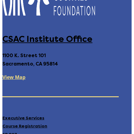
CSAC Institute Office
1100 K. Street 101
Sacramento, CA 95814
View Map
Executive Services
Course Registration