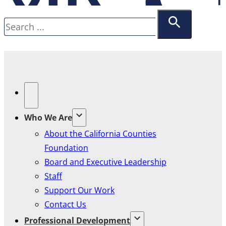
Search
Who We Are
About the California Counties
Foundation
Board and Executive Leadership
Staff
Support Our Work
Contact Us
Professional Development