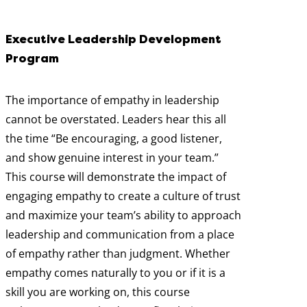
Executive Leadership Development
Program
The importance of empathy in leadership
cannot be overstated. Leaders hear this all
the time “Be encouraging, a good listener,
and show genuine interest in your team.”
This course will demonstrate the impact of
engaging empathy to create a culture of trust
and maximize your team’s ability to approach
leadership and communication from a place
of empathy rather than judgment. Whether
empathy comes naturally to you or if it is a
skill you are working on, this course