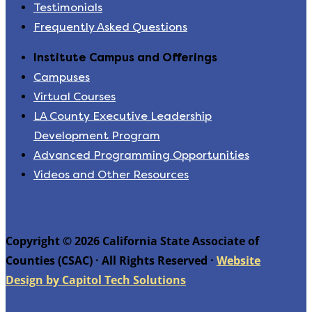
Testimonials
Frequently Asked Questions
Institute Campus and Offerings
Campuses
Virtual Courses
LA County Executive Leadership
Development Program
Advanced Programming Opportunities
Videos and Other Resources
Copyright © 2026 California State Associate of
Counties (CSAC) · All Rights Reserved ·
Website
Design by Capitol Tech Solutions