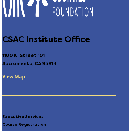
CSAC Institute Office
1100 K. Street 101
Sacramento, CA 95814
View Map
Executive Services
Course Registration