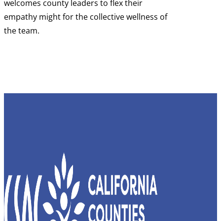
welcomes county leaders to flex their
empathy might for the collective wellness of
the team.