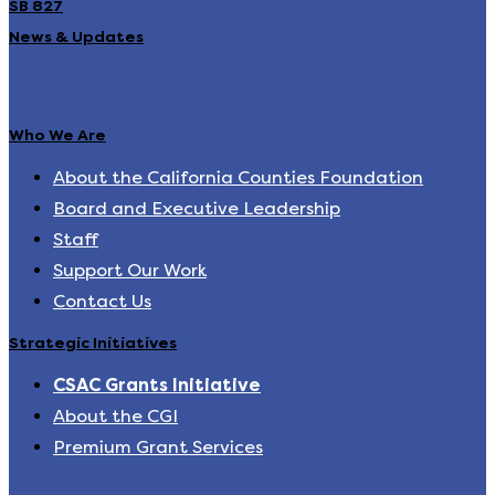
SB 827
News & Updates
Who We Are
About the California Counties Foundation
Board and Executive Leadership
Staff
Support Our Work
Contact Us
Strategic Initiatives
CSAC Grants Initiative
About the CGI
Premium Grant Services