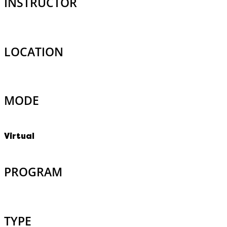
INSTRUCTOR
LOCATION
MODE
Virtual
PROGRAM
TYPE