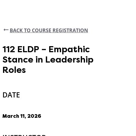
BACK TO COURSE REGISTRATION
112 ELDP – Empathic
Stance in Leadership
Roles
DATE
March 11, 2026