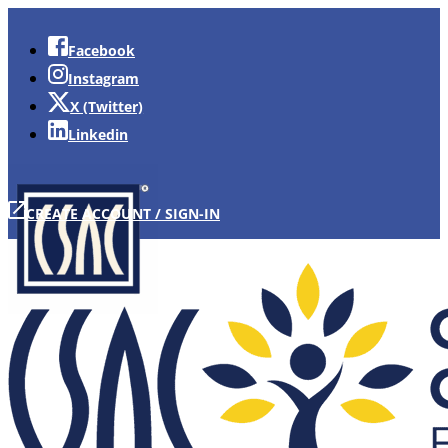
Facebook
Instagram
X (Twitter)
Linkedin
CREATE ACCOUNT / SIGN-IN