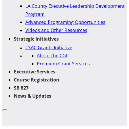
LA County Executive Leadership Development
Program
Advanced Programing Opportunities
Videos and Other Resources
Strategic Initiatives
CSAC Grants Initiative
About the CGI
Premium Grant Services
Executive Services
Course Registration
SB 827
News & Updates