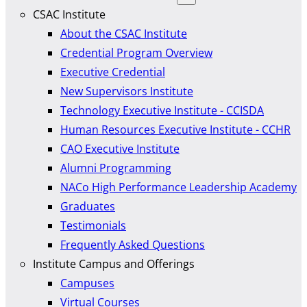
CSAC Institute
About the CSAC Institute
Credential Program Overview
Executive Credential
New Supervisors Institute
Technology Executive Institute - CCISDA
Human Resources Executive Institute - CCHR
CAO Executive Institute
Alumni Programming
NACo High Performance Leadership Academy
Graduates
Testimonials
Frequently Asked Questions
Institute Campus and Offerings
Campuses
Virtual Courses