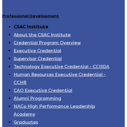
Professional Development
CSAC Institute
About the CSAC Institute
Credential Program Overview
Executive Credential
Supervisor Credential
Technology Executive Credential - CCISDA
Human Resources Executive Credential -
CCHR
CAO Executive Credential
Alumni Programming
NACo High Performance Leadership
Academy
Graduates