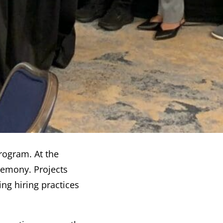
program. At the
remony. Projects
ng hiring practices