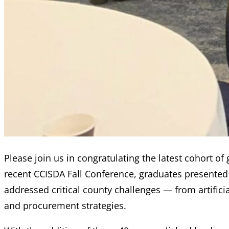
Please join us in congratulating the latest cohort o
recent CCISDA Fall Conference, graduates presented 
addressed critical county challenges — from artifici
and procurement strategies.