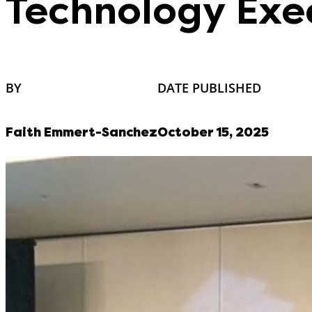
Technology Exe
BY
DATE PUBLISHED
Faith Emmert-Sanchez
October 15, 2025