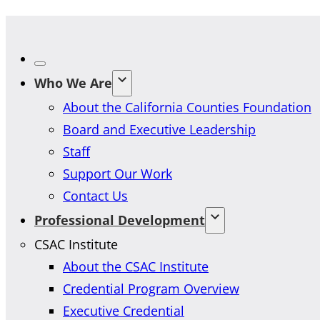
Who We Are
About the California Counties Foundation
Board and Executive Leadership
Staff
Support Our Work
Contact Us
Professional Development
CSAC Institute
About the CSAC Institute
Credential Program Overview
Executive Credential