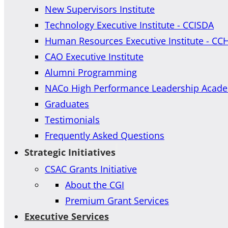
New Supervisors Institute
Technology Executive Institute - CCISDA
Human Resources Executive Institute - CC
CAO Executive Institute
Alumni Programming
NACo High Performance Leadership Acad
Graduates
Testimonials
Frequently Asked Questions
Strategic Initiatives
CSAC Grants Initiative
About the CGI
Premium Grant Services
Executive Services