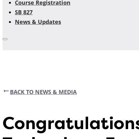
Course Registration
SB 827
News & Updates
BACK TO NEWS & MEDIA
Congratulation