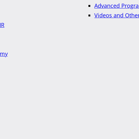
Advanced Progra
Videos and Othe
HR
emy