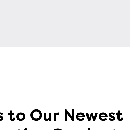
s to Our Newest