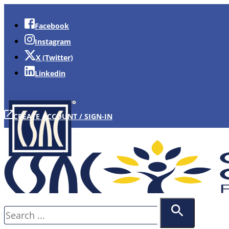
Facebook
Instagram
X (Twitter)
Linkedin
CREATE ACCOUNT / SIGN-IN
Search