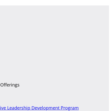
 Offerings
tive Leadership Development Program