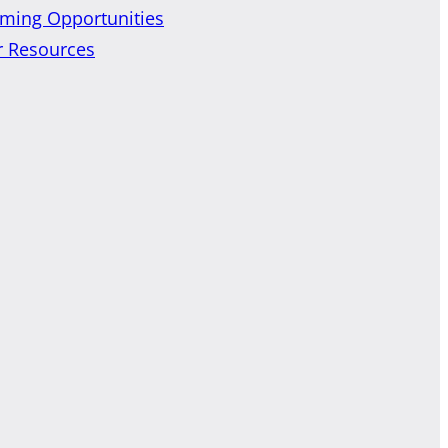
ming Opportunities
r Resources