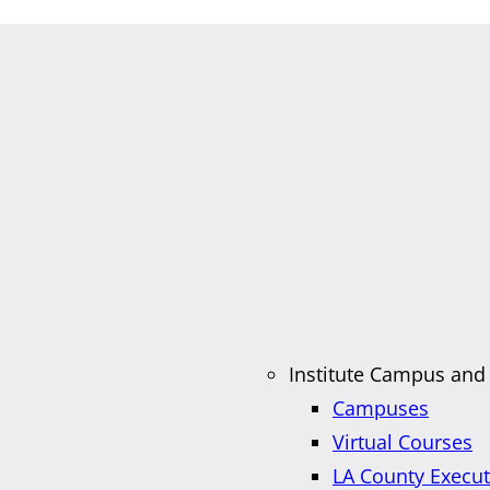
Institute Campus and
Campuses
Virtual Courses
LA County Execu