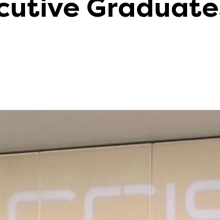
cutive Graduat