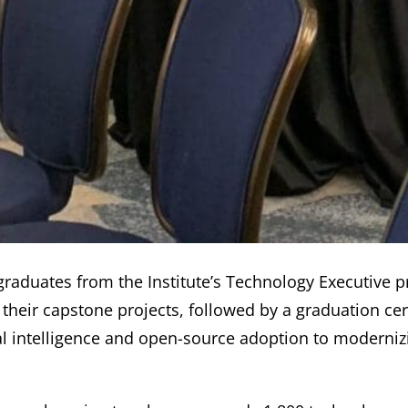
f graduates from the Institute’s Technology Executive 
their capstone projects, followed by a graduation ce
al intelligence and open-source adoption to modernizi