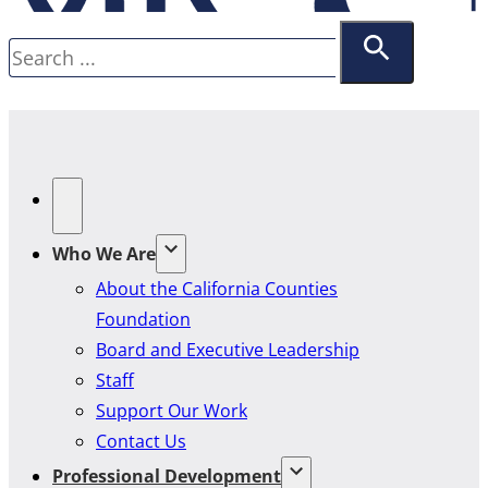
Search
Who We Are
About the California Counties
Foundation
Board and Executive Leadership
Staff
Support Our Work
Contact Us
Professional Development