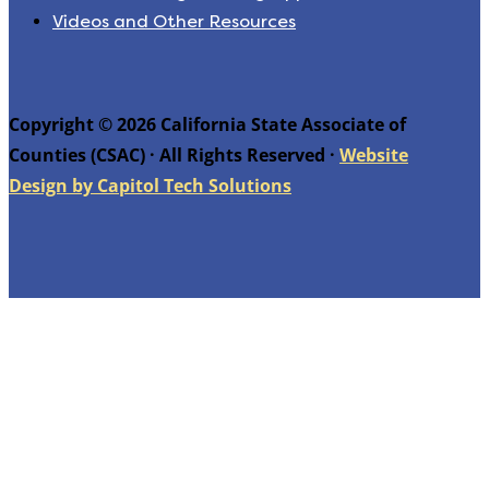
Videos and Other Resources
Copyright © 2026 California State Associate of
Counties (CSAC) · All Rights Reserved ·
Website
Design by Capitol Tech Solutions