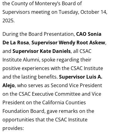
the County of Monterey’s Board of
Supervisors meeting on Tuesday, October 14,
2025.
During the Board Presentation,
CAO Sonia
De La Rosa
,
Supervisor Wendy Root Askew
,
and
Supervisor Kate Daniels
, all CSAC
Institute Alumni, spoke regarding their
positive experiences with the CSAC Institute
and the lasting benefits.
Supervisor Luis A.
Alejo
,
who serves as Second Vice President
on the CSAC Executive Committee and Vice
President on the California Counties
Foundation Board, gave remarks on the
opportunities that the CSAC Institute
provides: