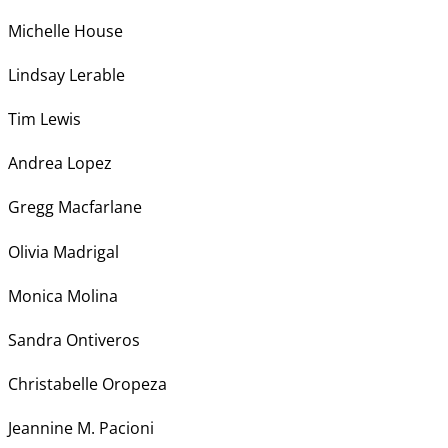
Michelle House
Lindsay Lerable
Tim Lewis
Andrea Lopez
Gregg Macfarlane
Olivia Madrigal
Monica Molina
Sandra Ontiveros
Christabelle Oropeza
Jeannine M. Pacioni