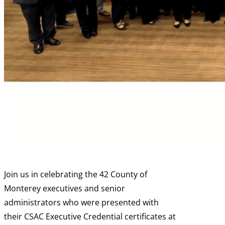
Join us in celebrating the 42 County of
Monterey executives and senior
administrators who were presented with
their CSAC Executive Credential certificates at