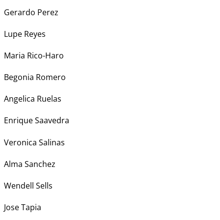
Gerardo Perez
Lupe Reyes
Maria Rico-Haro
Begonia Romero
Angelica Ruelas
Enrique Saavedra
Veronica Salinas
Alma Sanchez
Wendell Sells
Jose Tapia