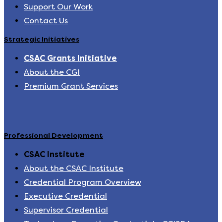
Support Our Work
Contact Us
Strategic Initiatives
CSAC Grants Initiative
About the CGI
Premium Grant Services
Professional Development
CSAC Institute
About the CSAC Institute
Credential Program Overview
Executive Credential
Supervisor Credential