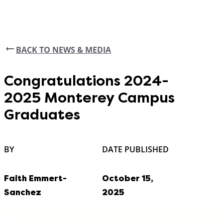
BACK TO NEWS & MEDIA
Congratulations 2024-
2025 Monterey Campus
Graduates
BY
DATE PUBLISHED
Faith Emmert-
October 15,
Sanchez
2025