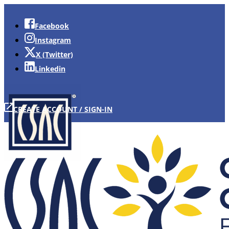
Facebook
Instagram
X (Twitter)
Linkedin
CREATE ACCOUNT / SIGN-IN