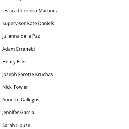
Jessica Cordiero-Martinez
Supervisor Kate Daniels
Julianna de la Paz
Adam Errahebi
Henry Esler
Joseph Farotte Kruchas
Nicki Fowler
Annette Gallegos
Jennifer Garcia
Sarah House