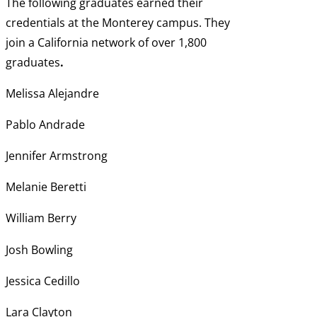
The following graduates earned their
credentials at the Monterey campus. They
join a California network of over 1,800
graduates
.
Melissa Alejandre
Pablo Andrade
Jennifer Armstrong
Melanie Beretti
William Berry
Josh Bowling
Jessica Cedillo
Lara Clayton