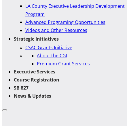
LA County Executive Leadership Development
Program
Advanced Programing Opportunities
Videos and Other Resources
Strategic Initiatives
CSAC Grants Initiative
About the CGI
Premium Grant Services
Executive Services
Course Registration
SB 827
News & Updates