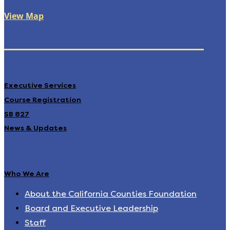
View Map
Executive Services
Course Registration
SB 827
News & Updates
Who We Are
About the California Counties Foundation
Board and Executive Leadership
Staff