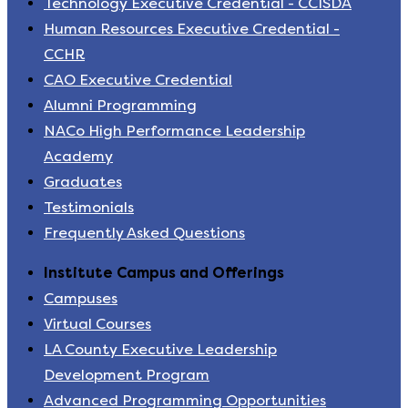
Technology Executive Credential - CCISDA
Human Resources Executive Credential -
CCHR
CAO Executive Credential
Alumni Programming
NACo High Performance Leadership
Academy
Graduates
Testimonials
Frequently Asked Questions
Institute Campus and Offerings
Campuses
Virtual Courses
LA County Executive Leadership
Development Program
Advanced Programming Opportunities