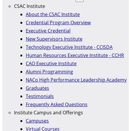
CSAC Institute
About the CSAC Institute
Credential Program Overview
Executive Credential
New Supervisors Institute
Technology Executive Institute - CCISDA
Human Resources Executive Institute - CCHR
CAO Executive Institute
Alumni Programming
NACo High Performance Leadership Academy
Graduates
Testimonials
Frequently Asked Questions
Institute Campus and Offerings
Campuses
Virtual Courses