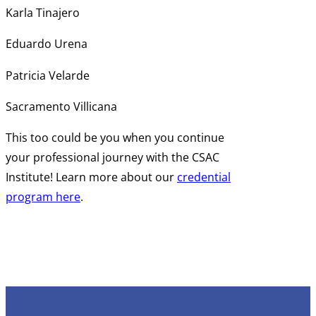
Karla Tinajero
Eduardo Urena
Patricia Velarde
Sacramento Villicana
This too could be you when you continue
your professional journey with the CSAC
Institute! Learn more about our
credential
program here
.