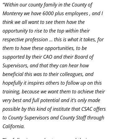
“Within our county family in the County of
Monterey we have 6000 plus employees , and I
think we all want to see them have the
opportunity to rise to the top within their
respective profession … this is what it takes, for
them to have these opportunities, to be
supported by their CAO and their Board of
Supervisors, and that they can hear how
beneficial this was to their colleagues, and
hopefully it inspires others to follow up on this
training, because we want them to achieve their
very best and full potential and it’s only made
possible by this kind of institute that CSAC offers
to County Supervisors and County Staff through
California.