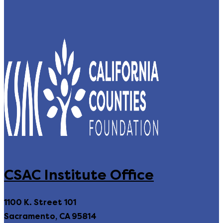
CSAC Institute Office
1100 K. Street 101
Sacramento, CA 95814